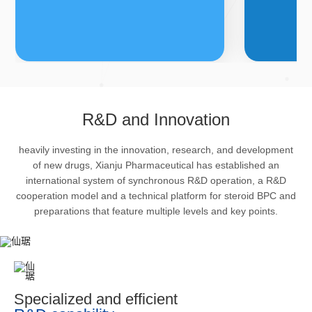
FDFs
A
R&D and Innovation
heavily investing in the innovation, research, and development
The company’s featured products
Bulk phar
of new drugs, Xianju Pharmaceutical has established an
are cortical steroid drugs, sex
intermedi
international system of synchronous R&D operation, a R&D
hormones drugs (gynecology and
important 
cooperation model and a technical platform for steroid BPC and
preparations that feature multiple levels and key points.
family planning drugs), anaesthetic
organism 
and muscle relaxant, respiratory
pharmacol
drugs and dermatological drugs.
infection,
efficacy i
metabolis
Specialized and efficient
enhancing