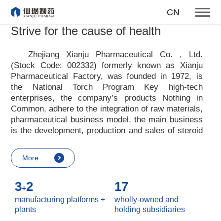
honesty hard work openness
CN
studiousness
Strive for the cause of health
responsibility mutual benefit
Zhejiang Xianju Pharmaceutical Co. , Ltd.
Our core values
(Stock Code: 002332) formerly known as Xianju
Pharmaceutical Factory, was founded in 1972, is
More
the National Torch Program Key high-tech
enterprises, the company
’
s products Nothing in
Common, adhere to the integration of raw materials,
pharmaceutical business model, the main business
is the development, production and sales of steroid
raw materials and preparations. Xianju
pharmaceutical advocates real culture, win-win
More
culture and innovative culture, and adheres to the
strategic concept of achieving win-win results in
3
2
17
customers, enterprises, employees, society, etc. ,
+
it advocates the value idea that individual value is
manufacturing platforms +
wholly-owned and
reflected in the process of realizing enterprise value
plants
holding subsidiaries
and social value. Uphold the
“
Integrity, hard work,