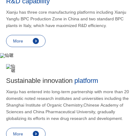
R&D capability
and lower
applicatio
Xianju has three core manufacturing platforms including Xianju
rheumatic 
Yangfu BPC Production Zone in China and two standard BPC
asthma, s
plants in Italy, which have maximized R&D efficiency.
endocrine
allergic s
More
as contra
preventi
relief an
Sustainable innovation
platform
Xianju has entered into long-term partnership with more than 20
domestic noted research institutes and universities including the
Shanghai Institute of Organic Chemistry,Chinese Academy of
Sciences and China Pharmaceutical University, gradually
globalizing its efforts in new drug research and development.
More