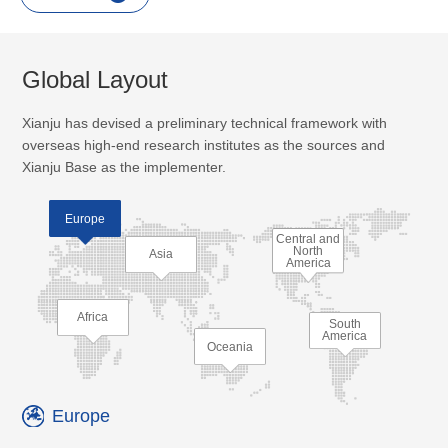
Global Layout
Xianju has devised a preliminary technical framework with
overseas high-end research institutes as the sources and
Xianju Base as the implementer.
Europe
Central and
North
Asia
America
Africa
South
America
Oceania
Europe