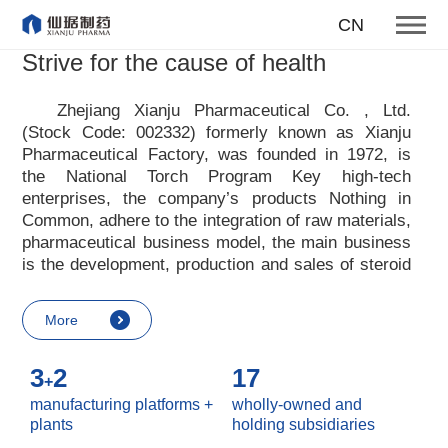
honesty hard work openness
CN
studiousness
Strive for the cause of health
responsibility mutual benefit
Zhejiang Xianju Pharmaceutical Co. , Ltd.
Our core values
(Stock Code: 002332) formerly known as Xianju
Pharmaceutical Factory, was founded in 1972, is
More
the National Torch Program Key high-tech
enterprises, the company
’
s products Nothing in
Common, adhere to the integration of raw materials,
pharmaceutical business model, the main business
is the development, production and sales of steroid
raw materials and preparations. Xianju
pharmaceutical advocates real culture, win-win
More
culture and innovative culture, and adheres to the
strategic concept of achieving win-win results in
3
2
17
customers, enterprises, employees, society, etc. ,
+
it advocates the value idea that individual value is
manufacturing platforms +
wholly-owned and
reflected in the process of realizing enterprise value
plants
holding subsidiaries
and social value. Uphold the
“
Integrity, hard work,