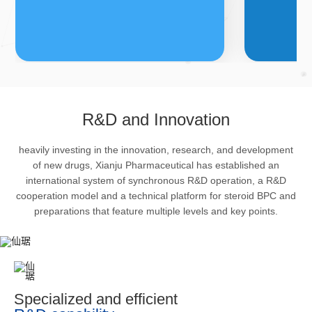
FDFs
A
R&D and Innovation
heavily investing in the innovation, research, and development
The company’s featured products
Bulk phar
of new drugs, Xianju Pharmaceutical has established an
are cortical steroid drugs, sex
intermedi
international system of synchronous R&D operation, a R&D
hormones drugs (gynecology and
important 
cooperation model and a technical platform for steroid BPC and
preparations that feature multiple levels and key points.
family planning drugs), anaesthetic
organism 
and muscle relaxant, respiratory
pharmacol
drugs and dermatological drugs.
infection,
efficacy i
metabolis
Specialized and efficient
enhancing