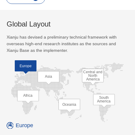
Global Layout
Xianju has devised a preliminary technical framework with
overseas high-end research institutes as the sources and
Xianju Base as the implementer.
Europe
Central and
North
Asia
America
Africa
South
America
Oceania
Europe