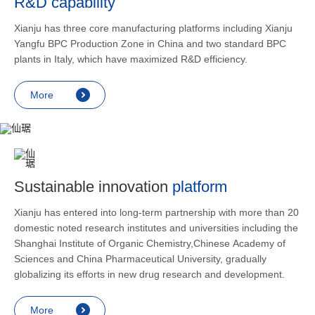
R&D capability
and lower
applicatio
Xianju has three core manufacturing platforms including Xianju
rheumatic 
Yangfu BPC Production Zone in China and two standard BPC
asthma, s
plants in Italy, which have maximized R&D efficiency.
endocrine
allergic s
More
as contra
preventi
relief an
Sustainable innovation
platform
Xianju has entered into long-term partnership with more than 20
domestic noted research institutes and universities including the
Shanghai Institute of Organic Chemistry,Chinese Academy of
Sciences and China Pharmaceutical University, gradually
globalizing its efforts in new drug research and development.
More