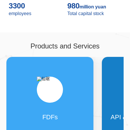
openness, learning, responsibility, win-win
3300
980
”
core
million yuan
values of the enterprise, the practice of
“
Your health
employees
Total capital stock
and happiness, my sincerity and service
”
business
mission, we focus on the field of steroid with the
development vision of
“
Becoming the top ten
supplier of steroid drugs in the world, becoming the
enterprise welcomed by customers and
Products and Services
employees
”
.
FDFs
API &