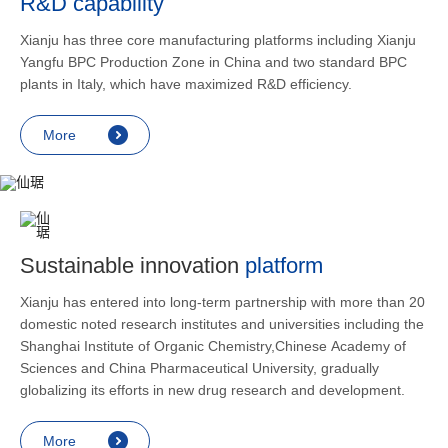
R&D capability
and lower
applicatio
Xianju has three core manufacturing platforms including Xianju
rheumatic 
Yangfu BPC Production Zone in China and two standard BPC
asthma, s
plants in Italy, which have maximized R&D efficiency.
endocrine
allergic s
More
as contra
preventi
relief an
Sustainable innovation
platform
Xianju has entered into long-term partnership with more than 20
domestic noted research institutes and universities including the
Shanghai Institute of Organic Chemistry,Chinese Academy of
Sciences and China Pharmaceutical University, gradually
globalizing its efforts in new drug research and development.
More