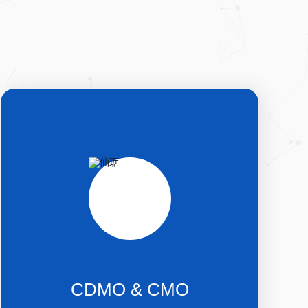
CDMO & CMO