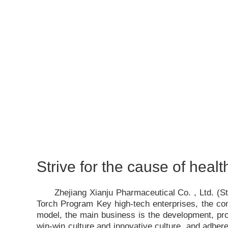
Strive for the cause of healt
Zhejiang Xianju Pharmaceutical Co. , Ltd. (
Torch Program Key high-tech enterprises, the c
model, the main business is the development, pro
win-win culture and innovative culture, and adhere