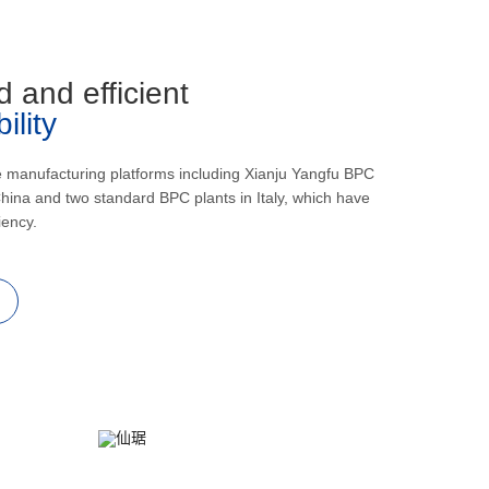
d and efficient
lity
e manufacturing platforms including Xianju Yangfu BPC
hina and two standard BPC plants in Italy, which have
iency.