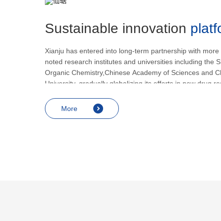
Sustainable innovation
plat
Xianju has entered into long-term partnership with more
noted research institutes and universities including the S
Organic Chemistry,Chinese Academy of Sciences and C
University, gradually globalizing its efforts in new drug 
development.
More