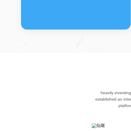
FDFs
The company’s featured products are
heavily investin
cortical steroid drugs, sex hormones
established an int
drugs (gynecology and family planning
platfo
drugs), anaesthetic and muscle relaxant,
respiratory drugs and dermatological
drugs.