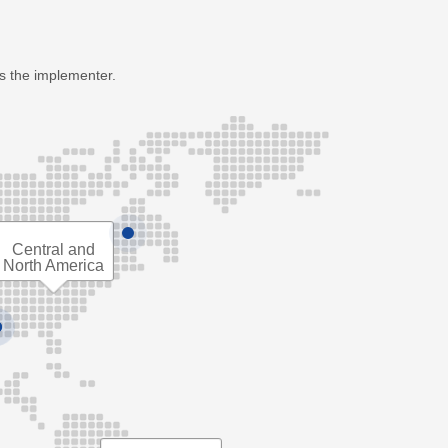
as the implementer.
Central and
North America