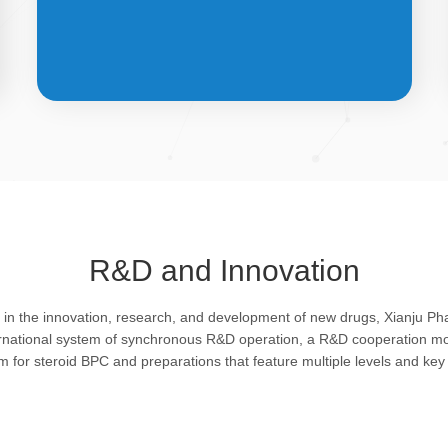
API &
INTERMEDIATES
R&D and Innovation
Bulk pharmaceutical chemicals and
g in the innovation, research, and development of new drugs, Xianju P
intermediates: steroid drugs play an
ernational system of synchronous R&D operation, a R&D cooperation mo
important role in regulating organism and
rm for steroid BPC and preparations that feature multiple levels and key 
feature remarkable pharmacological
action in resisting infection, allergy, virus
and shock, efficacy in improving protein