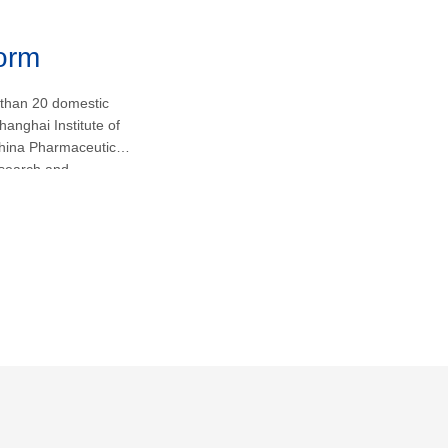
form
 than 20 domestic
hanghai Institute of
hina Pharmaceutical
research and