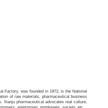
l Factory, was founded in 1972, is the National
ation of raw materials, pharmaceutical business
. Xianju pharmaceutical advocates real culture,
ustomers, enterprises, employees, society, etc. ,