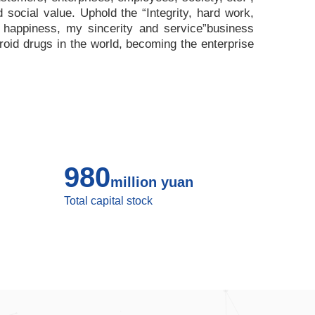
nd social value. Uphold the
“
Integrity, hard work,
 happiness, my sincerity and service
”
business
roid drugs in the world, becoming the enterprise
980
million yuan
Total capital stock