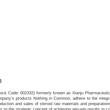
h
Stock Code: 002332) formerly known as Xianju Pharmaceutica
ompany
’
s products Nothing in Common, adhere to the integr
duction and sales of steroid raw materials and preparations
s to the strategic concept of achieving win-win results in c