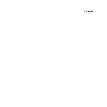
To become one of the top
Home
About
Focus on steroids
More