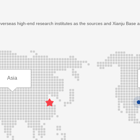
overseas high-end research institutes as the sources and Xianju Base 
Asia