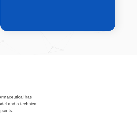
CDMO & CMO
Custom development, registration
harmaceutical has
application and safety assessment of
del and a technical
drug substances, intermediates and
points.
impurities