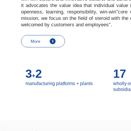
it advocates the value idea that individual value
openness, learning, responsibility, win-win
”
core 
mission, we focus on the field of steroid with th
welcomed by customers and employees
”
.
More
3
2
17
+
manufacturing platforms + plants
wholly-
subsidia