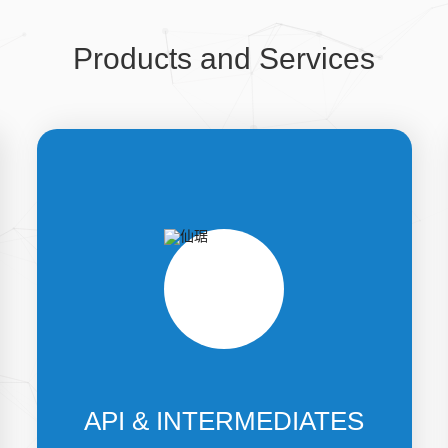
Products and Services
API & INTERMEDIATES