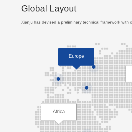
Global Layout
Xianju has devised a preliminary technical framework with 
Europe
Africa