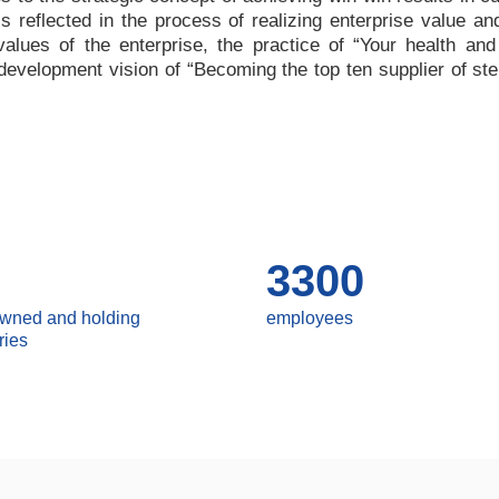
 is reflected in the process of realizing enterprise value a
values of the enterprise, the practice of
“
Your health and
e development vision of
“
Becoming the top ten supplier of ste
3300
owned and holding
employees
ries