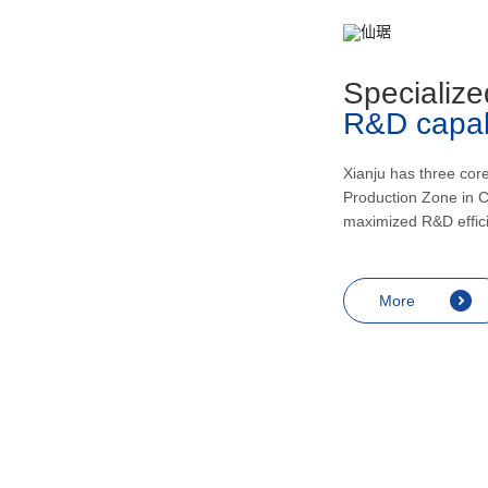
metabolism, recovering and enhancing
health, inducing urination and lowering
blood pressur, and application in the
Specialize
treatment of rheumatic arthritis, bronchial
R&D capabi
asthma, skin diseases like eczema,
endocrine diseases including allergic
shock and prostatitis as well as
Xianju has three cor
Production Zone in C
contraception, miscarriage prevention,
maximized R&D effic
menopausal symptoms relief and
anesthesia.
More