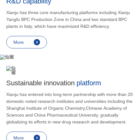
R&D capability
and lower
applicatio
Xianju has three core manufacturing platforms including Xianju
rheumatic 
Yangfu BPC Production Zone in China and two standard BPC
asthma, s
plants in Italy, which have maximized R&D efficiency.
endocrine
allergic s
More
as contra
preventi
relief an
Sustainable innovation
platform
Xianju has entered into long-term partnership with more than 20
domestic noted research institutes and universities including the
Shanghai Institute of Organic Chemistry,Chinese Academy of
Sciences and China Pharmaceutical University, gradually
globalizing its efforts in new drug research and development.
More