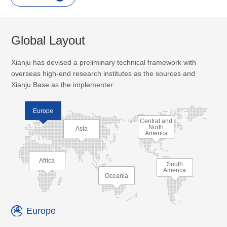
Global Layout
Xianju has devised a preliminary technical framework with
overseas high-end research institutes as the sources and
Xianju Base as the implementer.
Europe
Central and
North
Asia
America
Africa
South
America
Oceania
Europe