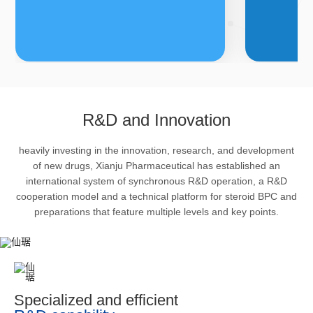
FDFs
A
R&D and Innovation
heavily investing in the innovation, research, and development
The company’s featured products
Bulk phar
of new drugs, Xianju Pharmaceutical has established an
are cortical steroid drugs, sex
intermedi
international system of synchronous R&D operation, a R&D
hormones drugs (gynecology and
important 
cooperation model and a technical platform for steroid BPC and
preparations that feature multiple levels and key points.
family planning drugs), anaesthetic
organism 
and muscle relaxant, respiratory
pharmacol
drugs and dermatological drugs.
infection,
efficacy i
metabolis
Specialized and efficient
enhancing