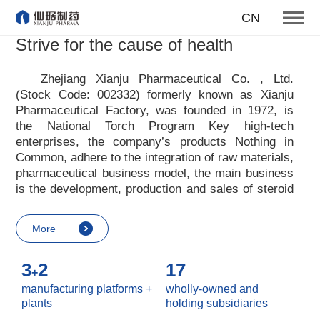
To become one of the top 10
CN
suppliers of steroid medicines
Strive for the cause of health
Focus on steroids
Zhejiang Xianju Pharmaceutical Co. , Ltd.
(Stock Code: 002332) formerly known as Xianju
More
Pharmaceutical Factory, was founded in 1972, is
the National Torch Program Key high-tech
enterprises, the company
’
s products Nothing in
Common, adhere to the integration of raw materials,
pharmaceutical business model, the main business
is the development, production and sales of steroid
raw materials and preparations. Xianju
pharmaceutical advocates real culture, win-win
More
culture and innovative culture, and adheres to the
strategic concept of achieving win-win results in
3
2
17
customers, enterprises, employees, society, etc. ,
+
it advocates the value idea that individual value is
manufacturing platforms +
wholly-owned and
reflected in the process of realizing enterprise value
plants
holding subsidiaries
and social value. Uphold the
“
Integrity, hard work,