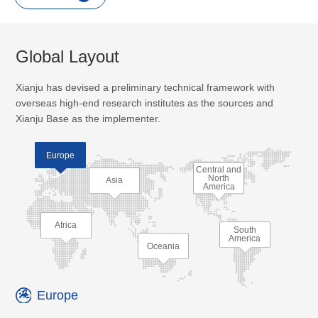
Global Layout
Xianju has devised a preliminary technical framework with
overseas high-end research institutes as the sources and
Xianju Base as the implementer.
Europe
Central and
North
Asia
America
Africa
South
America
Oceania
Europe