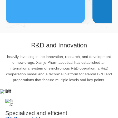
FDFs
A
R&D and Innovation
heavily investing in the innovation, research, and development
The company’s featured products
Bulk phar
of new drugs, Xianju Pharmaceutical has established an
are cortical steroid drugs, sex
intermedi
international system of synchronous R&D operation, a R&D
hormones drugs (gynecology and
important 
cooperation model and a technical platform for steroid BPC and
preparations that feature multiple levels and key points.
family planning drugs), anaesthetic
organism 
and muscle relaxant, respiratory
pharmacol
drugs and dermatological drugs.
infection,
efficacy i
metabolis
Specialized and efficient
enhancing