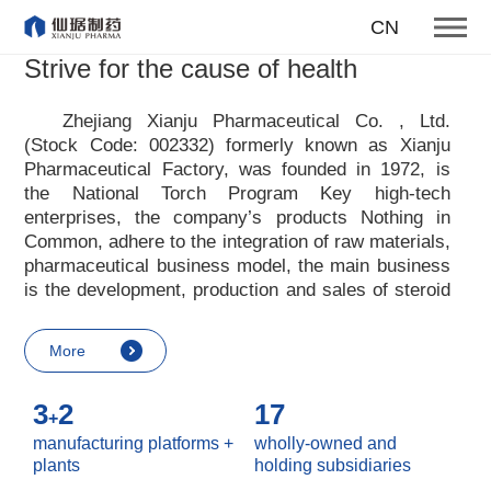
To become one of the top 10
CN
suppliers of steroid medicines
Strive for the cause of health
Focus on steroids
Zhejiang Xianju Pharmaceutical Co. , Ltd.
(Stock Code: 002332) formerly known as Xianju
More
Pharmaceutical Factory, was founded in 1972, is
the National Torch Program Key high-tech
enterprises, the company
’
s products Nothing in
Common, adhere to the integration of raw materials,
pharmaceutical business model, the main business
is the development, production and sales of steroid
raw materials and preparations. Xianju
pharmaceutical advocates real culture, win-win
More
culture and innovative culture, and adheres to the
strategic concept of achieving win-win results in
3
2
17
customers, enterprises, employees, society, etc. ,
+
it advocates the value idea that individual value is
manufacturing platforms +
wholly-owned and
reflected in the process of realizing enterprise value
plants
holding subsidiaries
and social value. Uphold the
“
Integrity, hard work,