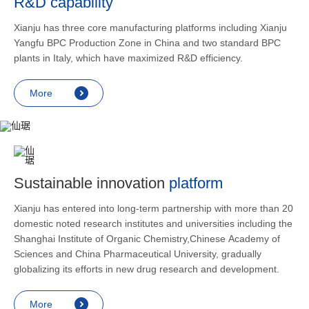
R&D capability
and lower
applicatio
Xianju has three core manufacturing platforms including Xianju
rheumatic 
Yangfu BPC Production Zone in China and two standard BPC
asthma, s
plants in Italy, which have maximized R&D efficiency.
endocrine
allergic s
More
as contra
preventi
relief an
Sustainable innovation
platform
Xianju has entered into long-term partnership with more than 20
domestic noted research institutes and universities including the
Shanghai Institute of Organic Chemistry,Chinese Academy of
Sciences and China Pharmaceutical University, gradually
globalizing its efforts in new drug research and development.
More