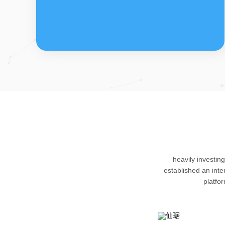
FDFs
The company’s featured products are
heavily investin
cortical steroid drugs, sex hormones
established an int
drugs (gynecology and family planning
platfo
drugs), anaesthetic and muscle relaxant,
respiratory drugs and dermatological
drugs.