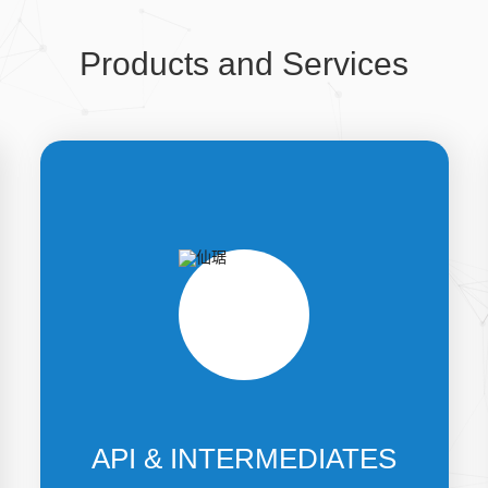
Products and Services
API & INTERMEDIATES