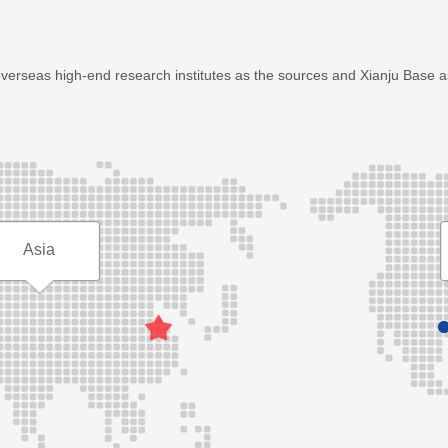
overseas high-end research institutes as the sources and Xianju Base 
Asia