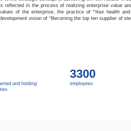
 is reflected in the process of realizing enterprise value a
values of the enterprise, the practice of
“
Your health and
e development vision of
“
Becoming the top ten supplier of ste
3300
owned and holding
employees
ries