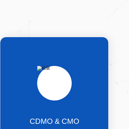
CDMO & CMO