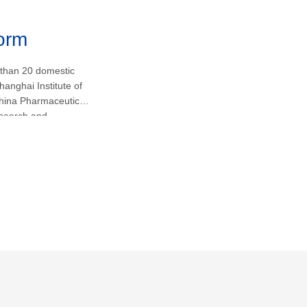
form
 than 20 domestic
hanghai Institute of
hina Pharmaceutical
research and