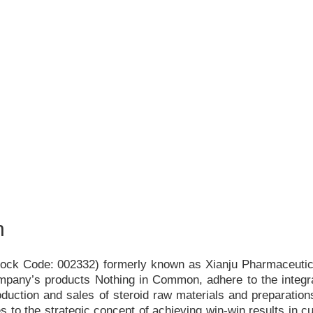
h
Stock Code: 002332) formerly known as Xianju Pharmaceutica
ompany
’
s products Nothing in Common, adhere to the integr
duction and sales of steroid raw materials and preparations
s to the strategic concept of achieving win-win results in c