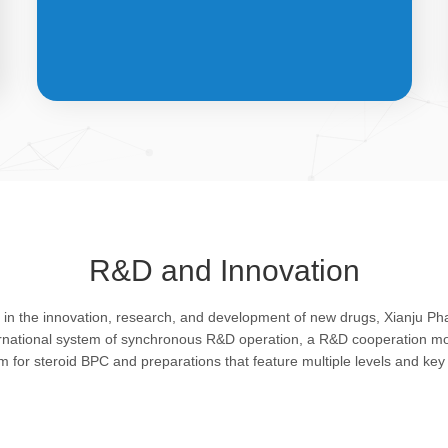
API &
INTERMEDIATES
R&D and Innovation
Bulk pharmaceutical chemicals and
g in the innovation, research, and development of new drugs, Xianju P
intermediates: steroid drugs play an
ernational system of synchronous R&D operation, a R&D cooperation mo
important role in regulating organism and
rm for steroid BPC and preparations that feature multiple levels and key 
feature remarkable pharmacological
action in resisting infection, allergy, virus
and shock, efficacy in improving protein