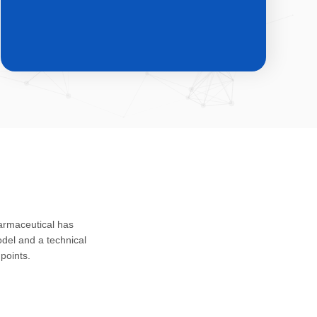
CDMO & CMO
Custom development, registration
harmaceutical has
application and safety assessment of
del and a technical
drug substances, intermediates and
points.
impurities