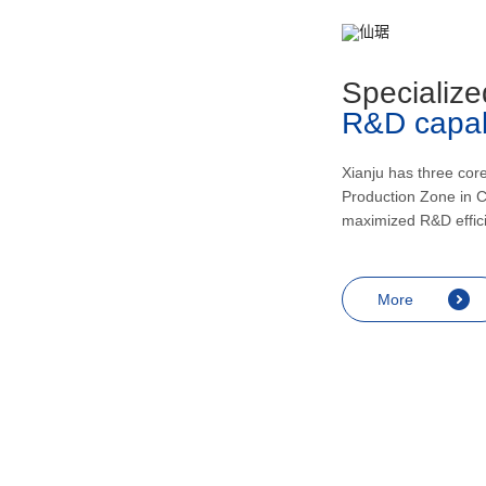
metabolism, recovering and enhancing
health, inducing urination and lowering
blood pressur, and application in the
Specialize
treatment of rheumatic arthritis, bronchial
R&D capabi
asthma, skin diseases like eczema,
endocrine diseases including allergic
shock and prostatitis as well as
Xianju has three cor
Production Zone in C
contraception, miscarriage prevention,
maximized R&D effic
menopausal symptoms relief and
anesthesia.
More