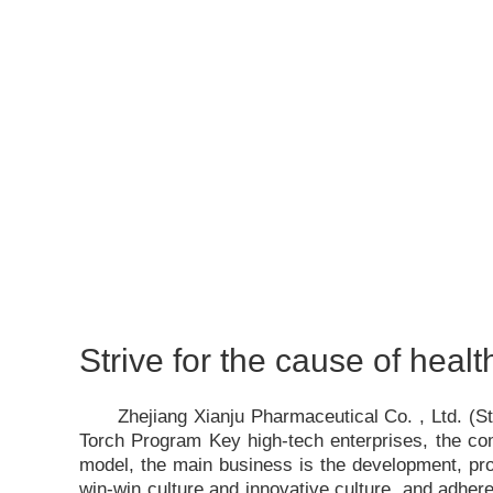
Strive for the cause of healt
Zhejiang Xianju Pharmaceutical Co. , Ltd. (
Torch Program Key high-tech enterprises, the c
model, the main business is the development, pro
win-win culture and innovative culture, and adhere