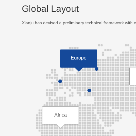
Global Layout
Xianju has devised a preliminary technical framework with 
Europe
Africa