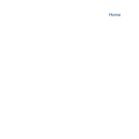
To become one of the top
Home
About
Focus on steroids
More