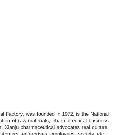
l Factory, was founded in 1972, is the National
ation of raw materials, pharmaceutical business
. Xianju pharmaceutical advocates real culture,
ustomers, enterprises, employees, society, etc. ,