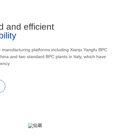
d and efficient
lity
e manufacturing platforms including Xianju Yangfu BPC
hina and two standard BPC plants in Italy, which have
iency.