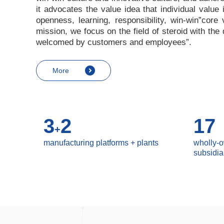
it advocates the value idea that individual value
openness, learning, responsibility, win-win
”
core 
mission, we focus on the field of steroid with th
welcomed by customers and employees
”
.
More
3
2
17
+
manufacturing platforms + plants
wholly-
subsidia