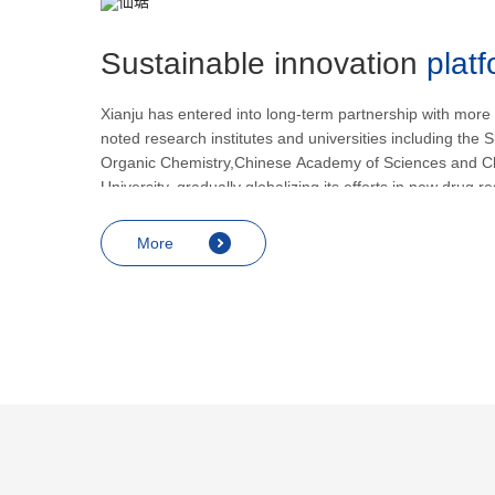
Sustainable innovation
plat
Xianju has entered into long-term partnership with more
noted research institutes and universities including the S
Organic Chemistry,Chinese Academy of Sciences and C
University, gradually globalizing its efforts in new drug 
development.
More