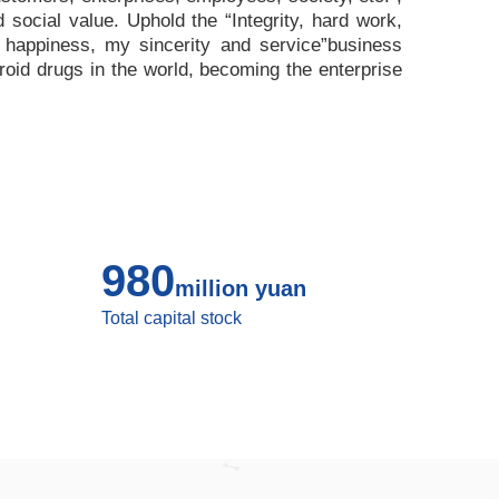
nd social value. Uphold the
“
Integrity, hard work,
 happiness, my sincerity and service
”
business
roid drugs in the world, becoming the enterprise
980
million yuan
Total capital stock