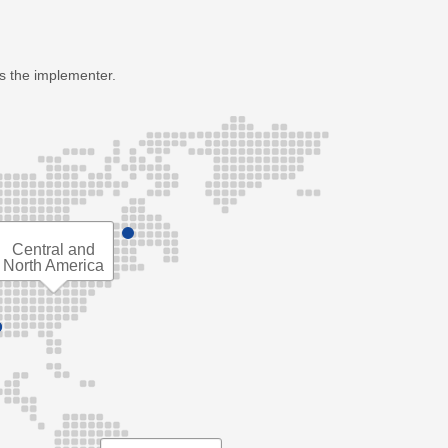
as the implementer.
Central and
North America