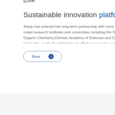
Sustainable innovation
plat
Xianju has entered into long-term partnership with more
noted research institutes and universities including the S
Organic Chemistry,Chinese Academy of Sciences and C
University, gradually globalizing its efforts in new drug 
development.
More