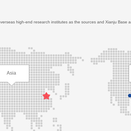
overseas high-end research institutes as the sources and Xianju Base 
Asia