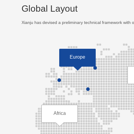
Global Layout
Xianju has devised a preliminary technical framework with 
Europe
Africa