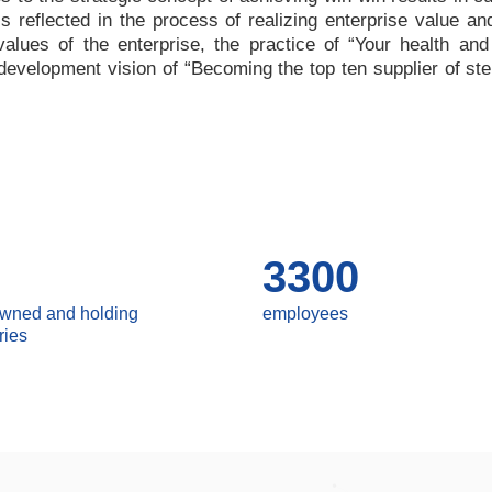
 is reflected in the process of realizing enterprise value a
values of the enterprise, the practice of
“
Your health and
e development vision of
“
Becoming the top ten supplier of ste
3300
owned and holding
employees
ries