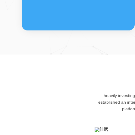
FDFs
The company’s featured products are
heavily investin
cortical steroid drugs, sex hormones
established an int
drugs (gynecology and family planning
platfo
drugs), anaesthetic and muscle relaxant,
respiratory drugs and dermatological
drugs.