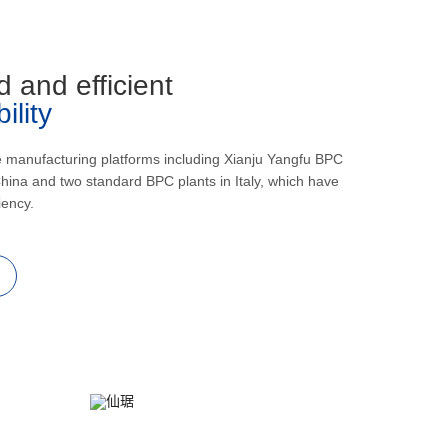
d and efficient
lity
e manufacturing platforms including Xianju Yangfu BPC
hina and two standard BPC plants in Italy, which have
iency.