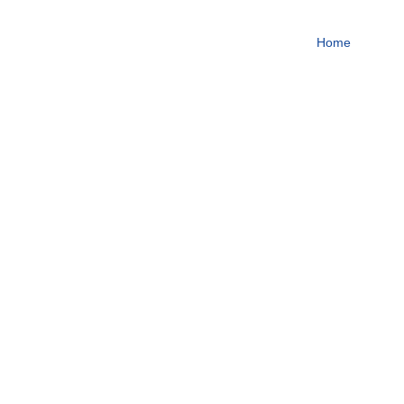
To become one of the top
Home
About
Focus on steroids
More