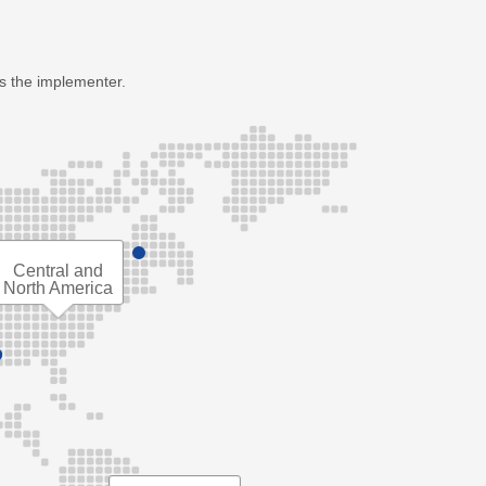
as the implementer.
Central and
North America