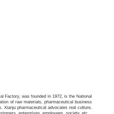
l Factory, was founded in 1972, is the National
ation of raw materials, pharmaceutical business
. Xianju pharmaceutical advocates real culture,
ustomers, enterprises, employees, society, etc. ,