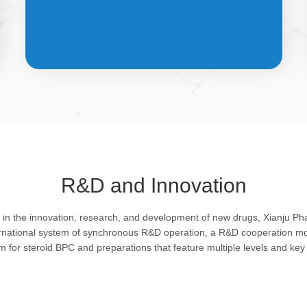
API &
INTERMEDIATES
R&D and Innovation
Bulk pharmaceutical chemicals and
g in the innovation, research, and development of new drugs, Xianju P
intermediates: steroid drugs play an
ernational system of synchronous R&D operation, a R&D cooperation mo
important role in regulating organism and
rm for steroid BPC and preparations that feature multiple levels and key 
feature remarkable pharmacological
action in resisting infection, allergy, virus
and shock, efficacy in improving protein