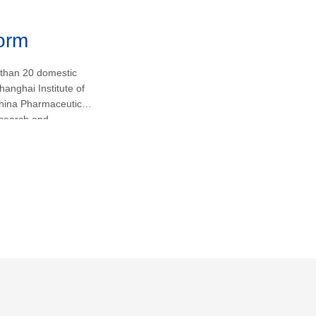
form
 than 20 domestic
hanghai Institute of
hina Pharmaceutical
research and