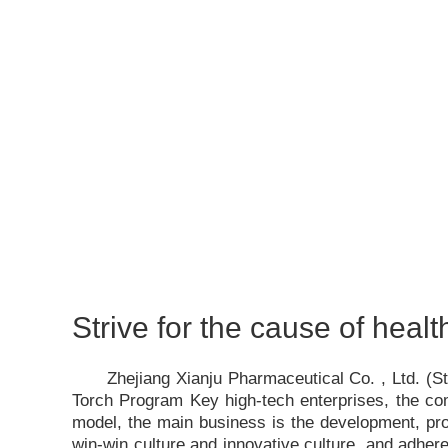
Strive for the cause of healt
Zhejiang Xianju Pharmaceutical Co. , Ltd. (
Torch Program Key high-tech enterprises, the c
model, the main business is the development, pro
win-win culture and innovative culture, and adhere