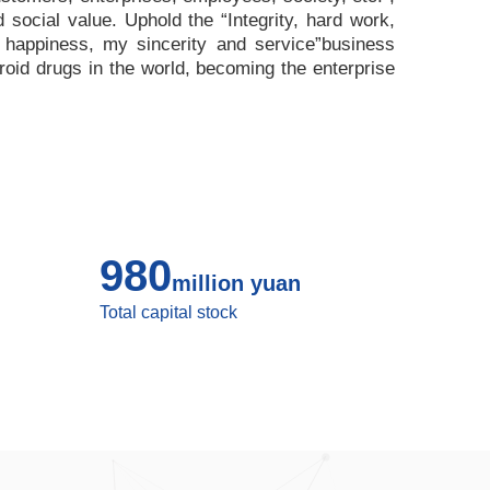
nd social value. Uphold the
“
Integrity, hard work,
 happiness, my sincerity and service
”
business
roid drugs in the world, becoming the enterprise
980
million yuan
Total capital stock