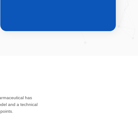
CDMO & CMO
Custom development, registration
harmaceutical has
application and safety assessment of
del and a technical
drug substances, intermediates and
points.
impurities