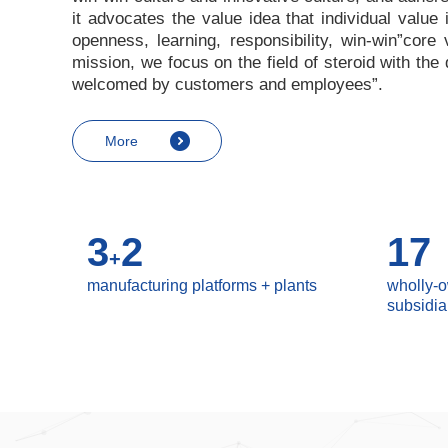
it advocates the value idea that individual value
openness, learning, responsibility, win-win
”
core 
mission, we focus on the field of steroid with th
welcomed by customers and employees
”
.
More
3
2
17
+
manufacturing platforms + plants
wholly-
subsidia