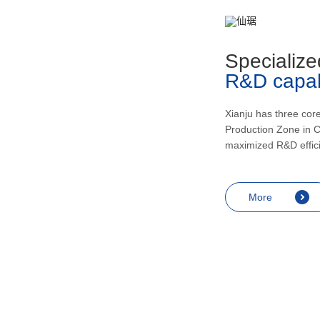
metabolism, recovering and enhancing
health, inducing urination and lowering
blood pressur, and application in the
Specialize
treatment of rheumatic arthritis, bronchial
R&D capabi
asthma, skin diseases like eczema,
endocrine diseases including allergic
shock and prostatitis as well as
Xianju has three cor
Production Zone in C
contraception, miscarriage prevention,
maximized R&D effic
menopausal symptoms relief and
anesthesia.
More