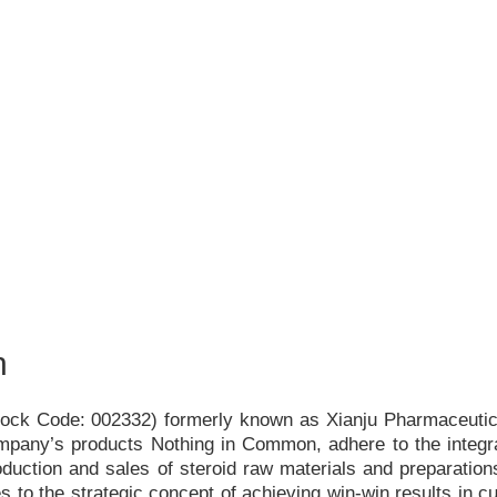
h
Stock Code: 002332) formerly known as Xianju Pharmaceutica
ompany
’
s products Nothing in Common, adhere to the integr
duction and sales of steroid raw materials and preparations
s to the strategic concept of achieving win-win results in c