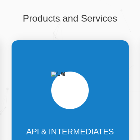
Products and Services
API & INTERMEDIATES