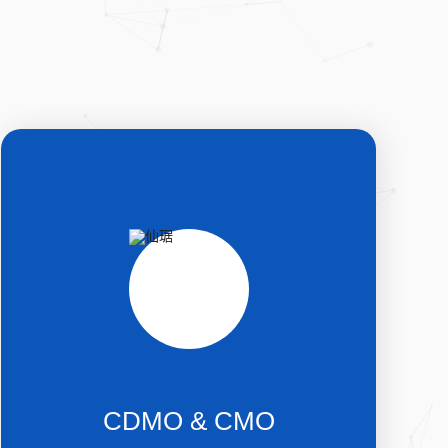
CDMO & CMO