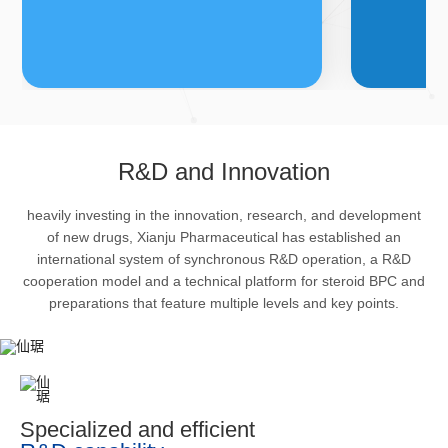
FDFs
A
R&D and Innovation
heavily investing in the innovation, research, and development
The company’s featured products
Bulk phar
of new drugs, Xianju Pharmaceutical has established an
are cortical steroid drugs, sex
intermedi
international system of synchronous R&D operation, a R&D
hormones drugs (gynecology and
important 
cooperation model and a technical platform for steroid BPC and
preparations that feature multiple levels and key points.
family planning drugs), anaesthetic
organism 
and muscle relaxant, respiratory
pharmacol
drugs and dermatological drugs.
infection,
efficacy i
metabolis
Specialized and efficient
enhancing