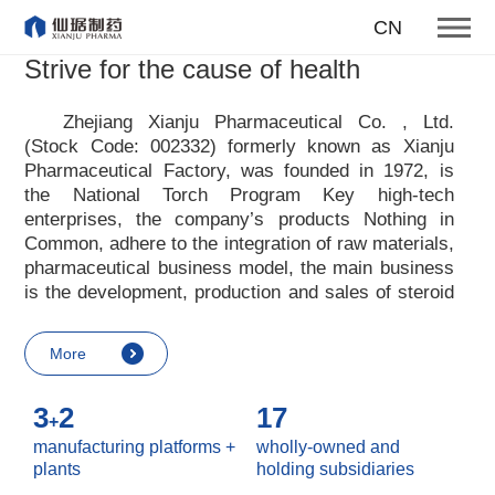
producing first-class products
CN
for the health of mankind
Strive for the cause of health
Our enterprise tenet
Zhejiang Xianju Pharmaceutical Co. , Ltd.
(Stock Code: 002332) formerly known as Xianju
More
Pharmaceutical Factory, was founded in 1972, is
the National Torch Program Key high-tech
enterprises, the company
’
s products Nothing in
Common, adhere to the integration of raw materials,
pharmaceutical business model, the main business
is the development, production and sales of steroid
raw materials and preparations. Xianju
pharmaceutical advocates real culture, win-win
More
culture and innovative culture, and adheres to the
strategic concept of achieving win-win results in
3
2
17
customers, enterprises, employees, society, etc. ,
+
it advocates the value idea that individual value is
manufacturing platforms +
wholly-owned and
reflected in the process of realizing enterprise value
plants
holding subsidiaries
and social value. Uphold the
“
Integrity, hard work,