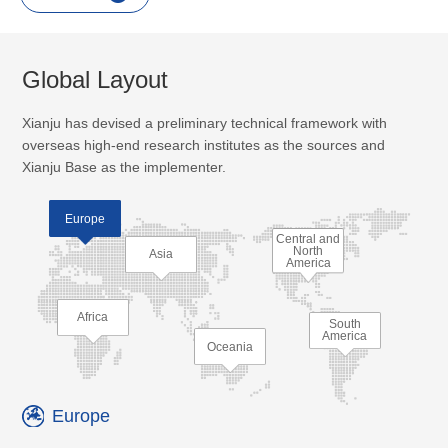
Global Layout
Xianju has devised a preliminary technical framework with
overseas high-end research institutes as the sources and
Xianju Base as the implementer.
Europe
Central and
North
Asia
America
Africa
South
America
Oceania
Europe