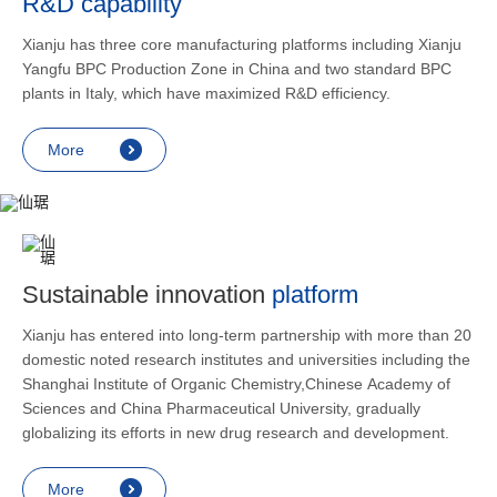
R&D capability
and lower
applicatio
Xianju has three core manufacturing platforms including Xianju
rheumatic 
Yangfu BPC Production Zone in China and two standard BPC
asthma, s
plants in Italy, which have maximized R&D efficiency.
endocrine
allergic s
More
as contra
preventi
relief an
Sustainable innovation
platform
Xianju has entered into long-term partnership with more than 20
domestic noted research institutes and universities including the
Shanghai Institute of Organic Chemistry,Chinese Academy of
Sciences and China Pharmaceutical University, gradually
globalizing its efforts in new drug research and development.
More