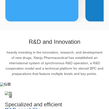
FDFs
A
R&D and Innovation
heavily investing in the innovation, research, and development
The company’s featured products
Bulk phar
of new drugs, Xianju Pharmaceutical has established an
are cortical steroid drugs, sex
intermedi
international system of synchronous R&D operation, a R&D
hormones drugs (gynecology and
important 
cooperation model and a technical platform for steroid BPC and
preparations that feature multiple levels and key points.
family planning drugs), anaesthetic
organism 
and muscle relaxant, respiratory
pharmacol
drugs and dermatological drugs.
infection,
efficacy i
metabolis
Specialized and efficient
enhancing