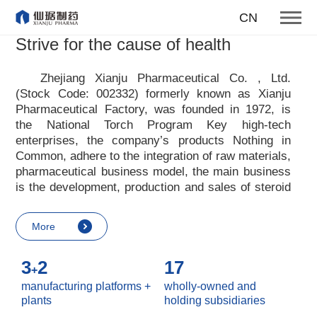
To become one of the top 10
CN
suppliers of steroid medicines
Strive for the cause of health
Focus on steroids
Zhejiang Xianju Pharmaceutical Co. , Ltd.
(Stock Code: 002332) formerly known as Xianju
More
Pharmaceutical Factory, was founded in 1972, is
the National Torch Program Key high-tech
enterprises, the company
’
s products Nothing in
Common, adhere to the integration of raw materials,
pharmaceutical business model, the main business
is the development, production and sales of steroid
raw materials and preparations. Xianju
pharmaceutical advocates real culture, win-win
More
culture and innovative culture, and adheres to the
strategic concept of achieving win-win results in
3
2
17
customers, enterprises, employees, society, etc. ,
+
it advocates the value idea that individual value is
manufacturing platforms +
wholly-owned and
reflected in the process of realizing enterprise value
plants
holding subsidiaries
and social value. Uphold the
“
Integrity, hard work,