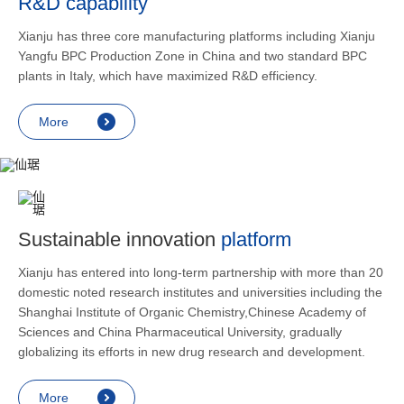
R&D capability
and lower
applicatio
Xianju has three core manufacturing platforms including Xianju
rheumatic 
Yangfu BPC Production Zone in China and two standard BPC
asthma, s
plants in Italy, which have maximized R&D efficiency.
endocrine
allergic s
More
as contra
preventi
relief an
Sustainable innovation
platform
Xianju has entered into long-term partnership with more than 20
domestic noted research institutes and universities including the
Shanghai Institute of Organic Chemistry,Chinese Academy of
Sciences and China Pharmaceutical University, gradually
globalizing its efforts in new drug research and development.
More