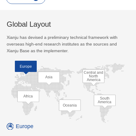
Global Layout
Xianju has devised a preliminary technical framework with
overseas high-end research institutes as the sources and
Xianju Base as the implementer.
Europe
Central and
North
Asia
America
Africa
South
America
Oceania
Europe