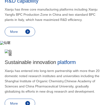
R&D capability
and lower
applicatio
Xianju has three core manufacturing platforms including Xianju
rheumatic 
Yangfu BPC Production Zone in China and two standard BPC
asthma, s
plants in Italy, which have maximized R&D efficiency.
endocrine
allergic s
More
as contra
preventi
relief an
Sustainable innovation
platform
Xianju has entered into long-term partnership with more than 20
domestic noted research institutes and universities including the
Shanghai Institute of Organic Chemistry,Chinese Academy of
Sciences and China Pharmaceutical University, gradually
globalizing its efforts in new drug research and development.
More