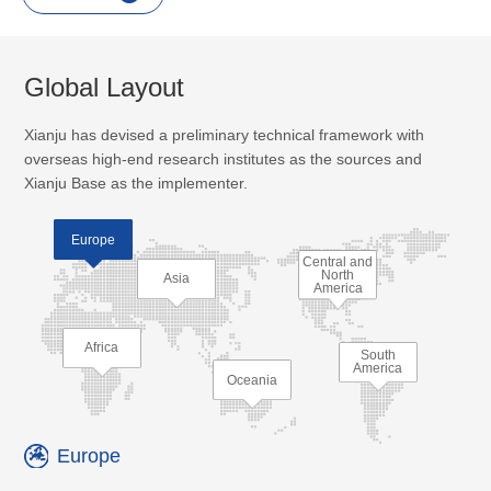
Global Layout
Xianju has devised a preliminary technical framework with
overseas high-end research institutes as the sources and
Xianju Base as the implementer.
Europe
Central and
North
Asia
America
Africa
South
America
Oceania
Europe