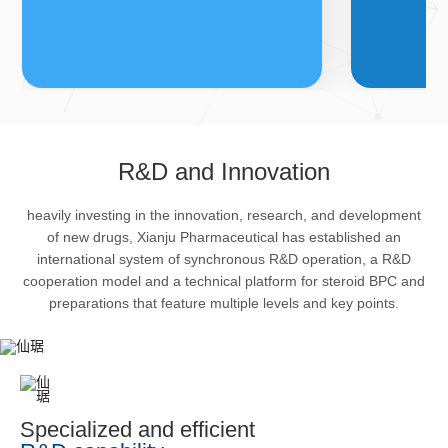
FDFs
A
R&D and Innovation
heavily investing in the innovation, research, and development
The company’s featured products
Bulk phar
of new drugs, Xianju Pharmaceutical has established an
are cortical steroid drugs, sex
intermedi
international system of synchronous R&D operation, a R&D
hormones drugs (gynecology and
important 
cooperation model and a technical platform for steroid BPC and
preparations that feature multiple levels and key points.
family planning drugs), anaesthetic
organism 
and muscle relaxant, respiratory
pharmacol
drugs and dermatological drugs.
infection,
efficacy i
metabolis
Specialized and efficient
enhancing