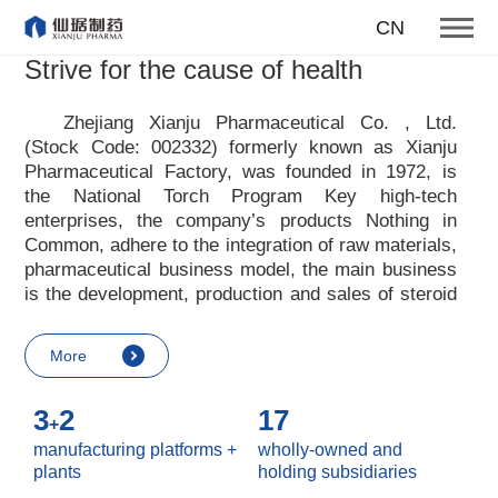
To become one of the top 10
CN
suppliers of steroid medicines
Strive for the cause of health
Focus on steroids
Zhejiang Xianju Pharmaceutical Co. , Ltd.
(Stock Code: 002332) formerly known as Xianju
More
Pharmaceutical Factory, was founded in 1972, is
the National Torch Program Key high-tech
enterprises, the company
’
s products Nothing in
Common, adhere to the integration of raw materials,
pharmaceutical business model, the main business
is the development, production and sales of steroid
raw materials and preparations. Xianju
pharmaceutical advocates real culture, win-win
More
culture and innovative culture, and adheres to the
strategic concept of achieving win-win results in
3
2
17
customers, enterprises, employees, society, etc. ,
+
it advocates the value idea that individual value is
manufacturing platforms +
wholly-owned and
reflected in the process of realizing enterprise value
plants
holding subsidiaries
and social value. Uphold the
“
Integrity, hard work,