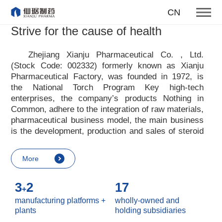
To become one of the top 10
CN
suppliers of steroid medicines
Strive for the cause of health
Focus on steroids
Zhejiang Xianju Pharmaceutical Co. , Ltd.
(Stock Code: 002332) formerly known as Xianju
More
Pharmaceutical Factory, was founded in 1972, is
the National Torch Program Key high-tech
enterprises, the company
’
s products Nothing in
Common, adhere to the integration of raw materials,
pharmaceutical business model, the main business
is the development, production and sales of steroid
raw materials and preparations. Xianju
pharmaceutical advocates real culture, win-win
More
culture and innovative culture, and adheres to the
strategic concept of achieving win-win results in
3
2
17
customers, enterprises, employees, society, etc. ,
+
it advocates the value idea that individual value is
manufacturing platforms +
wholly-owned and
reflected in the process of realizing enterprise value
plants
holding subsidiaries
and social value. Uphold the
“
Integrity, hard work,