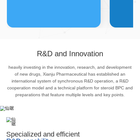
FDFs
A
R&D and Innovation
heavily investing in the innovation, research, and development
The company’s featured products
Bulk phar
of new drugs, Xianju Pharmaceutical has established an
are cortical steroid drugs, sex
intermedi
international system of synchronous R&D operation, a R&D
hormones drugs (gynecology and
important 
cooperation model and a technical platform for steroid BPC and
preparations that feature multiple levels and key points.
family planning drugs), anaesthetic
organism 
and muscle relaxant, respiratory
pharmacol
drugs and dermatological drugs.
infection,
efficacy i
metabolis
Specialized and efficient
enhancing