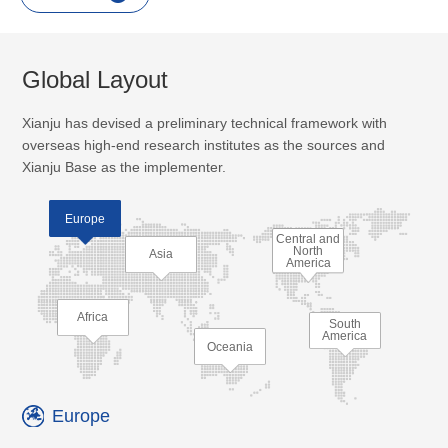
Global Layout
Xianju has devised a preliminary technical framework with
overseas high-end research institutes as the sources and
Xianju Base as the implementer.
Europe
Central and
North
Asia
America
Africa
South
America
Oceania
Europe