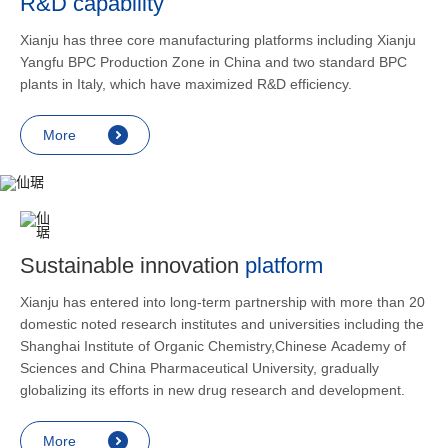
R&D capability
and lower
applicatio
Xianju has three core manufacturing platforms including Xianju
rheumatic 
Yangfu BPC Production Zone in China and two standard BPC
asthma, s
plants in Italy, which have maximized R&D efficiency.
endocrine
allergic s
More
as contra
preventi
relief an
Sustainable innovation
platform
Xianju has entered into long-term partnership with more than 20
domestic noted research institutes and universities including the
Shanghai Institute of Organic Chemistry,Chinese Academy of
Sciences and China Pharmaceutical University, gradually
globalizing its efforts in new drug research and development.
More