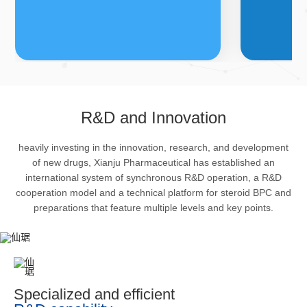
FDFs
A
R&D and Innovation
heavily investing in the innovation, research, and development
The company’s featured products
Bulk phar
of new drugs, Xianju Pharmaceutical has established an
are cortical steroid drugs, sex
intermedi
international system of synchronous R&D operation, a R&D
hormones drugs (gynecology and
important 
cooperation model and a technical platform for steroid BPC and
preparations that feature multiple levels and key points.
family planning drugs), anaesthetic
organism 
and muscle relaxant, respiratory
pharmacol
drugs and dermatological drugs.
infection,
efficacy i
metabolis
Specialized and efficient
enhancing