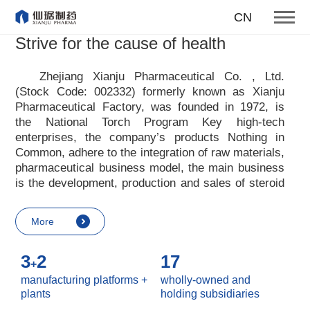
To become one of the top 10
CN
suppliers of steroid medicines
Strive for the cause of health
Focus on steroids
Zhejiang Xianju Pharmaceutical Co. , Ltd.
(Stock Code: 002332) formerly known as Xianju
More
Pharmaceutical Factory, was founded in 1972, is
the National Torch Program Key high-tech
enterprises, the company
’
s products Nothing in
Common, adhere to the integration of raw materials,
pharmaceutical business model, the main business
is the development, production and sales of steroid
raw materials and preparations. Xianju
pharmaceutical advocates real culture, win-win
More
culture and innovative culture, and adheres to the
strategic concept of achieving win-win results in
3
2
17
customers, enterprises, employees, society, etc. ,
+
it advocates the value idea that individual value is
manufacturing platforms +
wholly-owned and
reflected in the process of realizing enterprise value
plants
holding subsidiaries
and social value. Uphold the
“
Integrity, hard work,