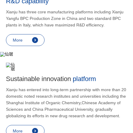
R&D capability
and lower
applicatio
Xianju has three core manufacturing platforms including Xianju
rheumatic 
Yangfu BPC Production Zone in China and two standard BPC
asthma, s
plants in Italy, which have maximized R&D efficiency.
endocrine
allergic s
More
as contra
preventi
relief an
Sustainable innovation
platform
Xianju has entered into long-term partnership with more than 20
domestic noted research institutes and universities including the
Shanghai Institute of Organic Chemistry,Chinese Academy of
Sciences and China Pharmaceutical University, gradually
globalizing its efforts in new drug research and development.
More