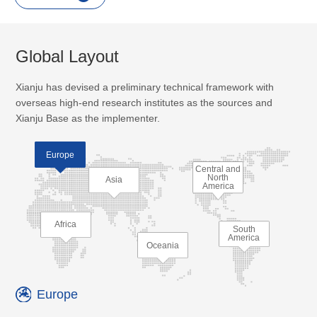
Global Layout
Xianju has devised a preliminary technical framework with
overseas high-end research institutes as the sources and
Xianju Base as the implementer.
Europe
Central and
North
Asia
America
Africa
South
America
Oceania
Europe