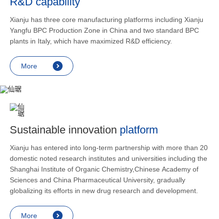
R&D capability
and lower
applicatio
Xianju has three core manufacturing platforms including Xianju
rheumatic 
Yangfu BPC Production Zone in China and two standard BPC
asthma, s
plants in Italy, which have maximized R&D efficiency.
endocrine
allergic s
More
as contra
preventi
relief an
Sustainable innovation
platform
Xianju has entered into long-term partnership with more than 20
domestic noted research institutes and universities including the
Shanghai Institute of Organic Chemistry,Chinese Academy of
Sciences and China Pharmaceutical University, gradually
globalizing its efforts in new drug research and development.
More