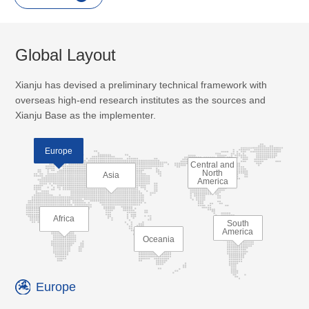
Global Layout
Xianju has devised a preliminary technical framework with
overseas high-end research institutes as the sources and
Xianju Base as the implementer.
Europe
Central and
North
Asia
America
Africa
South
America
Oceania
Europe