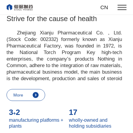
To become one of the top 10
CN
suppliers of steroid medicines
Strive for the cause of health
Focus on steroids
Zhejiang Xianju Pharmaceutical Co. , Ltd.
(Stock Code: 002332) formerly known as Xianju
More
Pharmaceutical Factory, was founded in 1972, is
the National Torch Program Key high-tech
enterprises, the company
’
s products Nothing in
Common, adhere to the integration of raw materials,
pharmaceutical business model, the main business
is the development, production and sales of steroid
raw materials and preparations. Xianju
pharmaceutical advocates real culture, win-win
More
culture and innovative culture, and adheres to the
strategic concept of achieving win-win results in
3
2
17
customers, enterprises, employees, society, etc. ,
+
it advocates the value idea that individual value is
manufacturing platforms +
wholly-owned and
reflected in the process of realizing enterprise value
plants
holding subsidiaries
and social value. Uphold the
“
Integrity, hard work,