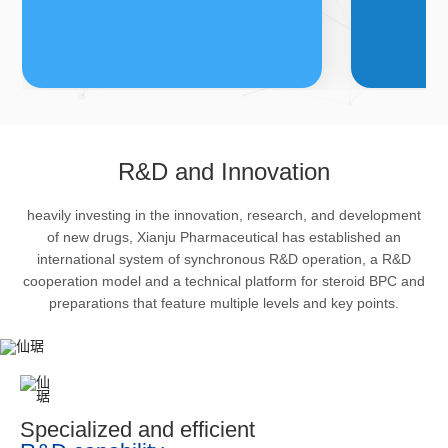
FDFs
A
R&D and Innovation
heavily investing in the innovation, research, and development
The company’s featured products
Bulk phar
of new drugs, Xianju Pharmaceutical has established an
are cortical steroid drugs, sex
intermedi
international system of synchronous R&D operation, a R&D
hormones drugs (gynecology and
important 
cooperation model and a technical platform for steroid BPC and
preparations that feature multiple levels and key points.
family planning drugs), anaesthetic
organism 
and muscle relaxant, respiratory
pharmacol
drugs and dermatological drugs.
infection,
efficacy i
metabolis
Specialized and efficient
enhancing