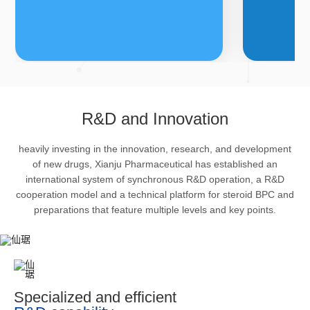
FDFs
A
R&D and Innovation
heavily investing in the innovation, research, and development
The company’s featured products
Bulk phar
of new drugs, Xianju Pharmaceutical has established an
are cortical steroid drugs, sex
intermedi
international system of synchronous R&D operation, a R&D
hormones drugs (gynecology and
important 
cooperation model and a technical platform for steroid BPC and
preparations that feature multiple levels and key points.
family planning drugs), anaesthetic
organism 
and muscle relaxant, respiratory
pharmacol
drugs and dermatological drugs.
infection,
efficacy i
metabolis
Specialized and efficient
enhancing