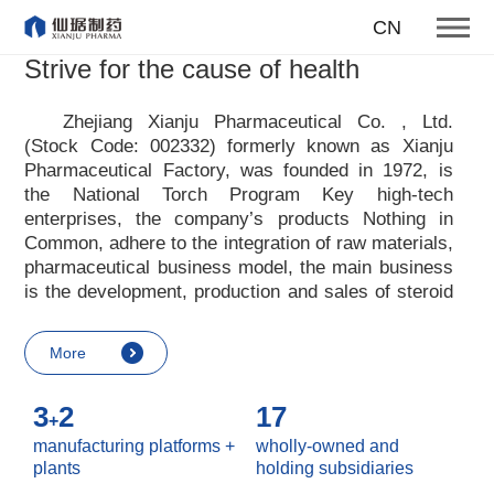
To become one of the top 10
CN
suppliers of steroid medicines
Strive for the cause of health
Focus on steroids
Zhejiang Xianju Pharmaceutical Co. , Ltd.
(Stock Code: 002332) formerly known as Xianju
More
Pharmaceutical Factory, was founded in 1972, is
the National Torch Program Key high-tech
enterprises, the company
’
s products Nothing in
Common, adhere to the integration of raw materials,
pharmaceutical business model, the main business
is the development, production and sales of steroid
raw materials and preparations. Xianju
pharmaceutical advocates real culture, win-win
More
culture and innovative culture, and adheres to the
strategic concept of achieving win-win results in
3
2
17
customers, enterprises, employees, society, etc. ,
+
it advocates the value idea that individual value is
manufacturing platforms +
wholly-owned and
reflected in the process of realizing enterprise value
plants
holding subsidiaries
and social value. Uphold the
“
Integrity, hard work,