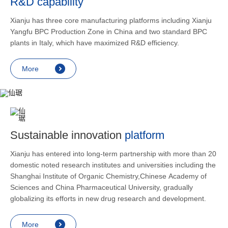
R&D capability
and lower
applicatio
Xianju has three core manufacturing platforms including Xianju
rheumatic 
Yangfu BPC Production Zone in China and two standard BPC
asthma, s
plants in Italy, which have maximized R&D efficiency.
endocrine
allergic s
More
as contra
preventi
relief an
Sustainable innovation
platform
Xianju has entered into long-term partnership with more than 20
domestic noted research institutes and universities including the
Shanghai Institute of Organic Chemistry,Chinese Academy of
Sciences and China Pharmaceutical University, gradually
globalizing its efforts in new drug research and development.
More