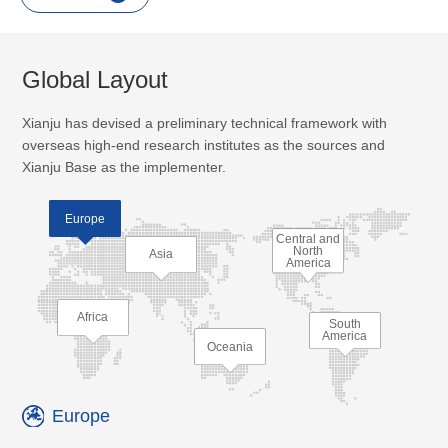
Global Layout
Xianju has devised a preliminary technical framework with
overseas high-end research institutes as the sources and
Xianju Base as the implementer.
Europe
Central and
North
Asia
America
Africa
South
America
Oceania
Europe