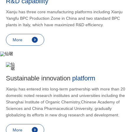
R&D capability
and lower
applicatio
Xianju has three core manufacturing platforms including Xianju
rheumatic 
Yangfu BPC Production Zone in China and two standard BPC
asthma, s
plants in Italy, which have maximized R&D efficiency.
endocrine
allergic s
More
as contra
preventi
relief an
Sustainable innovation
platform
Xianju has entered into long-term partnership with more than 20
domestic noted research institutes and universities including the
Shanghai Institute of Organic Chemistry,Chinese Academy of
Sciences and China Pharmaceutical University, gradually
globalizing its efforts in new drug research and development.
More