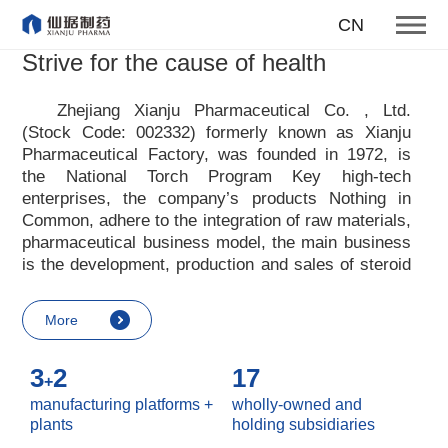
To become one of the top 10
CN
suppliers of steroid medicines
Strive for the cause of health
Focus on steroids
Zhejiang Xianju Pharmaceutical Co. , Ltd.
(Stock Code: 002332) formerly known as Xianju
More
Pharmaceutical Factory, was founded in 1972, is
the National Torch Program Key high-tech
enterprises, the company
’
s products Nothing in
Common, adhere to the integration of raw materials,
pharmaceutical business model, the main business
is the development, production and sales of steroid
raw materials and preparations. Xianju
pharmaceutical advocates real culture, win-win
More
culture and innovative culture, and adheres to the
strategic concept of achieving win-win results in
3
2
17
customers, enterprises, employees, society, etc. ,
+
it advocates the value idea that individual value is
manufacturing platforms +
wholly-owned and
reflected in the process of realizing enterprise value
plants
holding subsidiaries
and social value. Uphold the
“
Integrity, hard work,