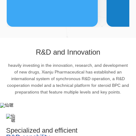
FDFs
A
R&D and Innovation
heavily investing in the innovation, research, and development
The company’s featured products
Bulk phar
of new drugs, Xianju Pharmaceutical has established an
are cortical steroid drugs, sex
intermedi
international system of synchronous R&D operation, a R&D
hormones drugs (gynecology and
important 
cooperation model and a technical platform for steroid BPC and
preparations that feature multiple levels and key points.
family planning drugs), anaesthetic
organism 
and muscle relaxant, respiratory
pharmacol
drugs and dermatological drugs.
infection,
efficacy i
metabolis
Specialized and efficient
enhancing