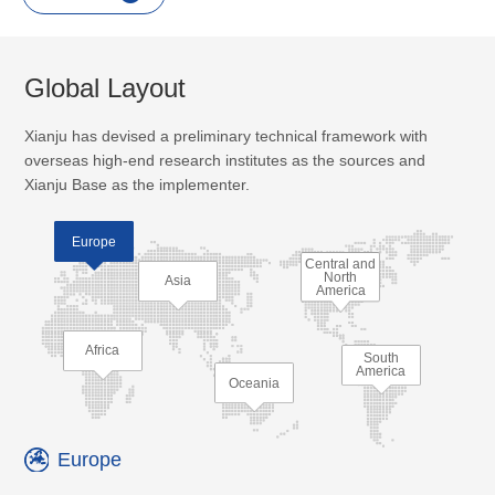
Global Layout
Xianju has devised a preliminary technical framework with
overseas high-end research institutes as the sources and
Xianju Base as the implementer.
Europe
Central and
North
Asia
America
Africa
South
America
Oceania
Europe