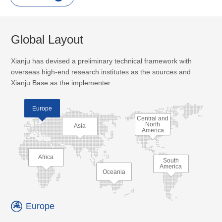
Global Layout
Xianju has devised a preliminary technical framework with
overseas high-end research institutes as the sources and
Xianju Base as the implementer.
Europe
Central and
North
Asia
America
Africa
South
America
Oceania
Europe