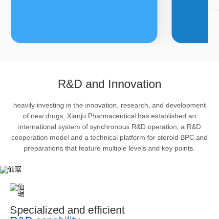
FDFs
A
R&D and Innovation
heavily investing in the innovation, research, and development
The company’s featured products
Bulk phar
of new drugs, Xianju Pharmaceutical has established an
are cortical steroid drugs, sex
intermedi
international system of synchronous R&D operation, a R&D
hormones drugs (gynecology and
important 
cooperation model and a technical platform for steroid BPC and
preparations that feature multiple levels and key points.
family planning drugs), anaesthetic
organism 
and muscle relaxant, respiratory
pharmacol
drugs and dermatological drugs.
infection,
efficacy i
metabolis
Specialized and efficient
enhancing