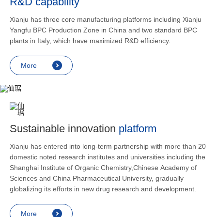
R&D capability
and lower
applicatio
Xianju has three core manufacturing platforms including Xianju
rheumatic 
Yangfu BPC Production Zone in China and two standard BPC
asthma, s
plants in Italy, which have maximized R&D efficiency.
endocrine
allergic s
More
as contra
preventi
relief an
Sustainable innovation
platform
Xianju has entered into long-term partnership with more than 20
domestic noted research institutes and universities including the
Shanghai Institute of Organic Chemistry,Chinese Academy of
Sciences and China Pharmaceutical University, gradually
globalizing its efforts in new drug research and development.
More