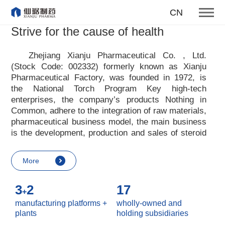
producing first-class products
CN
for the health of mankind
Strive for the cause of health
Our enterprise tenet
Zhejiang Xianju Pharmaceutical Co. , Ltd.
(Stock Code: 002332) formerly known as Xianju
More
Pharmaceutical Factory, was founded in 1972, is
the National Torch Program Key high-tech
enterprises, the company
’
s products Nothing in
Common, adhere to the integration of raw materials,
pharmaceutical business model, the main business
is the development, production and sales of steroid
raw materials and preparations. Xianju
pharmaceutical advocates real culture, win-win
More
culture and innovative culture, and adheres to the
strategic concept of achieving win-win results in
3
2
17
customers, enterprises, employees, society, etc. ,
+
it advocates the value idea that individual value is
manufacturing platforms +
wholly-owned and
reflected in the process of realizing enterprise value
plants
holding subsidiaries
and social value. Uphold the
“
Integrity, hard work,