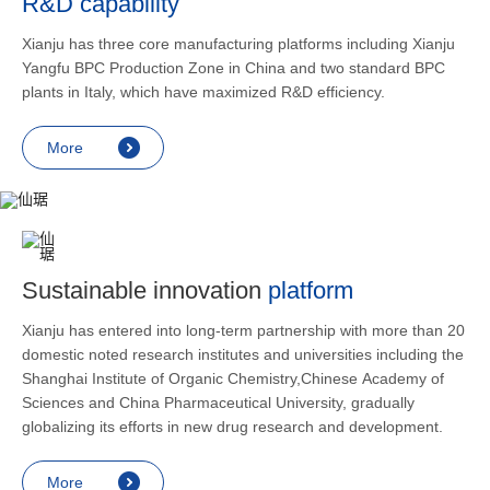
R&D capability
and lower
applicatio
Xianju has three core manufacturing platforms including Xianju
rheumatic 
Yangfu BPC Production Zone in China and two standard BPC
asthma, s
plants in Italy, which have maximized R&D efficiency.
endocrine
allergic s
More
as contra
preventi
relief an
Sustainable innovation
platform
Xianju has entered into long-term partnership with more than 20
domestic noted research institutes and universities including the
Shanghai Institute of Organic Chemistry,Chinese Academy of
Sciences and China Pharmaceutical University, gradually
globalizing its efforts in new drug research and development.
More