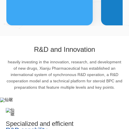
FDFs
A
R&D and Innovation
heavily investing in the innovation, research, and development
The company’s featured products
Bulk phar
of new drugs, Xianju Pharmaceutical has established an
are cortical steroid drugs, sex
intermedi
international system of synchronous R&D operation, a R&D
hormones drugs (gynecology and
important 
cooperation model and a technical platform for steroid BPC and
preparations that feature multiple levels and key points.
family planning drugs), anaesthetic
organism 
and muscle relaxant, respiratory
pharmacol
drugs and dermatological drugs.
infection,
efficacy i
metabolis
Specialized and efficient
enhancing