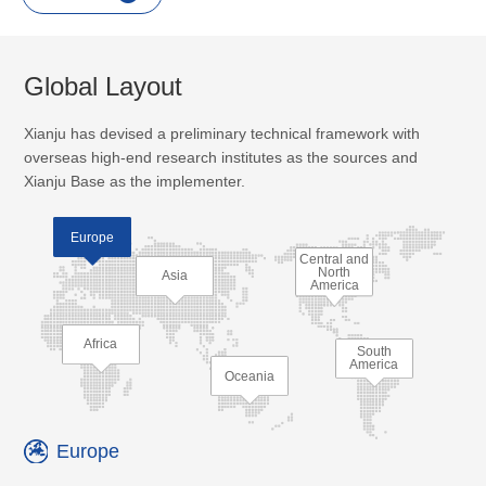
Global Layout
Xianju has devised a preliminary technical framework with
overseas high-end research institutes as the sources and
Xianju Base as the implementer.
Europe
Central and
North
Asia
America
Africa
South
America
Oceania
Europe