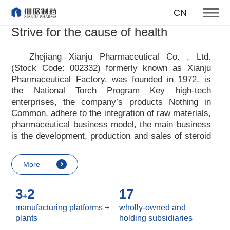
To become one of the top 10
CN
suppliers of steroid medicines
Strive for the cause of health
Focus on steroids
Zhejiang Xianju Pharmaceutical Co. , Ltd.
(Stock Code: 002332) formerly known as Xianju
More
Pharmaceutical Factory, was founded in 1972, is
the National Torch Program Key high-tech
enterprises, the company
’
s products Nothing in
Common, adhere to the integration of raw materials,
pharmaceutical business model, the main business
is the development, production and sales of steroid
raw materials and preparations. Xianju
pharmaceutical advocates real culture, win-win
More
culture and innovative culture, and adheres to the
strategic concept of achieving win-win results in
3
2
17
customers, enterprises, employees, society, etc. ,
+
it advocates the value idea that individual value is
manufacturing platforms +
wholly-owned and
reflected in the process of realizing enterprise value
plants
holding subsidiaries
and social value. Uphold the
“
Integrity, hard work,