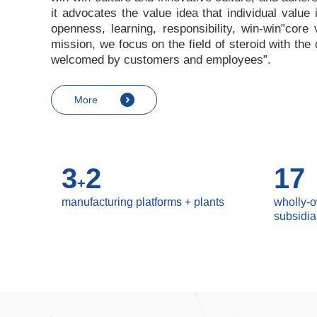
it advocates the value idea that individual value
openness, learning, responsibility, win-win
”
core 
mission, we focus on the field of steroid with th
welcomed by customers and employees
”
.
More
3
2
17
+
manufacturing platforms + plants
wholly-
subsidia