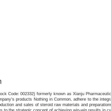
h
Stock Code: 002332) formerly known as Xianju Pharmaceutica
ompany
’
s products Nothing in Common, adhere to the integr
duction and sales of steroid raw materials and preparations
s to the strategic concept of achieving win-win results in c