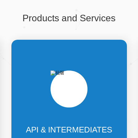
Products and Services
API & INTERMEDIATES