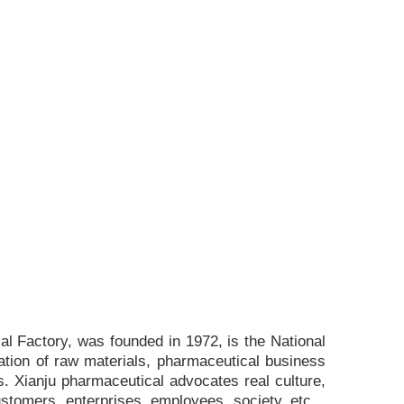
l Factory, was founded in 1972, is the National
ation of raw materials, pharmaceutical business
. Xianju pharmaceutical advocates real culture,
ustomers, enterprises, employees, society, etc. ,