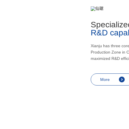
metabolism, recovering and enhancing
health, inducing urination and lowering
blood pressur, and application in the
Specialize
treatment of rheumatic arthritis, bronchial
R&D capabi
asthma, skin diseases like eczema,
endocrine diseases including allergic
shock and prostatitis as well as
Xianju has three cor
Production Zone in C
contraception, miscarriage prevention,
maximized R&D effic
menopausal symptoms relief and
anesthesia.
More