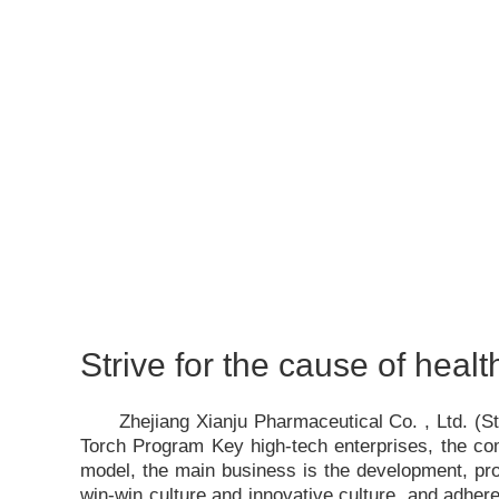
Strive for the cause of healt
Zhejiang Xianju Pharmaceutical Co. , Ltd. (
Torch Program Key high-tech enterprises, the c
model, the main business is the development, pro
win-win culture and innovative culture, and adhere