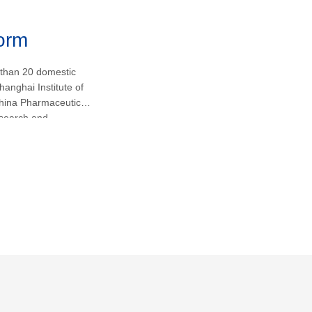
form
 than 20 domestic
hanghai Institute of
hina Pharmaceutical
research and