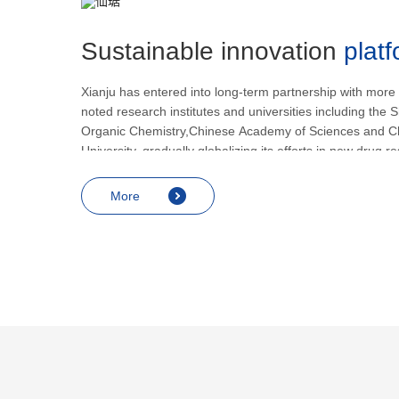
Sustainable innovation
plat
Xianju has entered into long-term partnership with more
noted research institutes and universities including the S
Organic Chemistry,Chinese Academy of Sciences and C
University, gradually globalizing its efforts in new drug 
development.
More