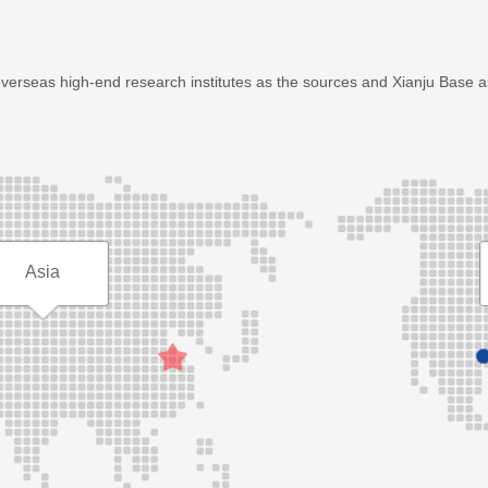
overseas high-end research institutes as the sources and Xianju Base 
Asia