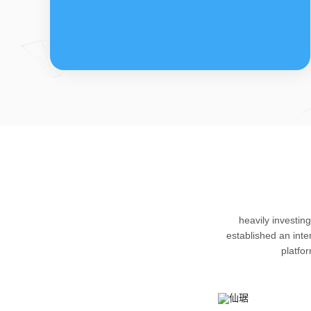
FDFs
The company’s featured products are
heavily investin
cortical steroid drugs, sex hormones
established an int
drugs (gynecology and family planning
platfo
drugs), anaesthetic and muscle relaxant,
respiratory drugs and dermatological
drugs.