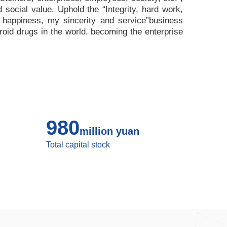
nd social value. Uphold the
“
Integrity, hard work,
 happiness, my sincerity and service
”
business
roid drugs in the world, becoming the enterprise
980
million yuan
Total capital stock