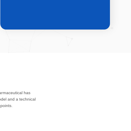
CDMO & CMO
Custom development, registration
harmaceutical has
application and safety assessment of
del and a technical
drug substances, intermediates and
points.
impurities