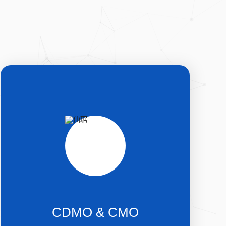
CDMO & CMO