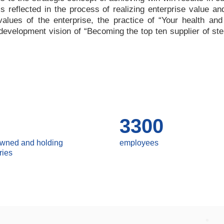
 is reflected in the process of realizing enterprise value a
values of the enterprise, the practice of
“
Your health and
e development vision of
“
Becoming the top ten supplier of ste
3300
owned and holding
employees
ries