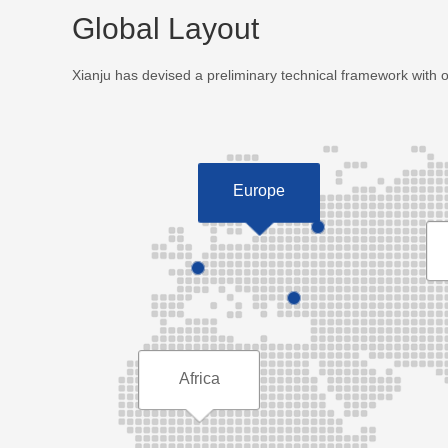
Global Layout
Xianju has devised a preliminary technical framework with 
Europe
Africa