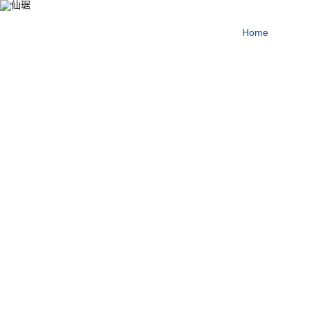
producing first-class pr
Home
About
for the health of mankin
Our enterprise tenet
More