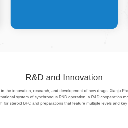
API &
INTERMEDIATES
R&D and Innovation
Bulk pharmaceutical chemicals and
g in the innovation, research, and development of new drugs, Xianju P
intermediates: steroid drugs play an
ernational system of synchronous R&D operation, a R&D cooperation mo
important role in regulating organism and
rm for steroid BPC and preparations that feature multiple levels and key 
feature remarkable pharmacological
action in resisting infection, allergy, virus
and shock, efficacy in improving protein