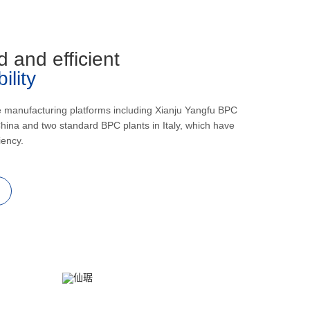
d and efficient
lity
e manufacturing platforms including Xianju Yangfu BPC
hina and two standard BPC plants in Italy, which have
iency.