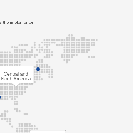
as the implementer.
Central and
North America