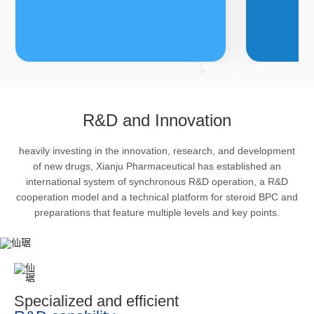
FDFs
A
R&D and Innovation
heavily investing in the innovation, research, and development
The company’s featured products
Bulk phar
of new drugs, Xianju Pharmaceutical has established an
are cortical steroid drugs, sex
intermedi
international system of synchronous R&D operation, a R&D
hormones drugs (gynecology and
important 
cooperation model and a technical platform for steroid BPC and
preparations that feature multiple levels and key points.
family planning drugs), anaesthetic
organism 
and muscle relaxant, respiratory
pharmacol
drugs and dermatological drugs.
infection,
efficacy i
metabolis
Specialized and efficient
enhancing