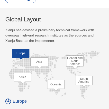
Global Layout
Xianju has devised a preliminary technical framework with
overseas high-end research institutes as the sources and
Xianju Base as the implementer.
Europe
Central and
North
Asia
America
Africa
South
America
Oceania
Europe