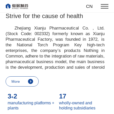
To become one of the top 10
CN
suppliers of steroid medicines
Strive for the cause of health
Focus on steroids
Zhejiang Xianju Pharmaceutical Co. , Ltd.
(Stock Code: 002332) formerly known as Xianju
More
Pharmaceutical Factory, was founded in 1972, is
the National Torch Program Key high-tech
enterprises, the company
’
s products Nothing in
Common, adhere to the integration of raw materials,
pharmaceutical business model, the main business
is the development, production and sales of steroid
raw materials and preparations. Xianju
pharmaceutical advocates real culture, win-win
More
culture and innovative culture, and adheres to the
strategic concept of achieving win-win results in
3
2
17
customers, enterprises, employees, society, etc. ,
+
it advocates the value idea that individual value is
manufacturing platforms +
wholly-owned and
reflected in the process of realizing enterprise value
plants
holding subsidiaries
and social value. Uphold the
“
Integrity, hard work,