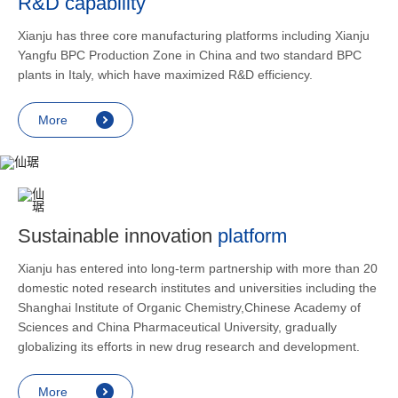
R&D capability
and lower
applicatio
Xianju has three core manufacturing platforms including Xianju
rheumatic 
Yangfu BPC Production Zone in China and two standard BPC
asthma, s
plants in Italy, which have maximized R&D efficiency.
endocrine
allergic s
More
as contra
preventi
relief an
Sustainable innovation
platform
Xianju has entered into long-term partnership with more than 20
domestic noted research institutes and universities including the
Shanghai Institute of Organic Chemistry,Chinese Academy of
Sciences and China Pharmaceutical University, gradually
globalizing its efforts in new drug research and development.
More