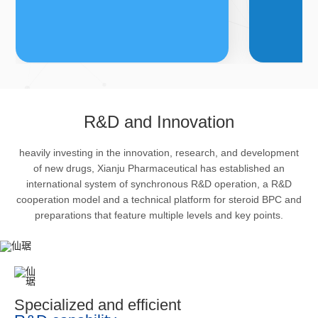
FDFs
A
R&D and Innovation
heavily investing in the innovation, research, and development
The company’s featured products
Bulk phar
of new drugs, Xianju Pharmaceutical has established an
are cortical steroid drugs, sex
intermedi
international system of synchronous R&D operation, a R&D
hormones drugs (gynecology and
important 
cooperation model and a technical platform for steroid BPC and
preparations that feature multiple levels and key points.
family planning drugs), anaesthetic
organism 
and muscle relaxant, respiratory
pharmacol
drugs and dermatological drugs.
infection,
efficacy i
metabolis
Specialized and efficient
enhancing