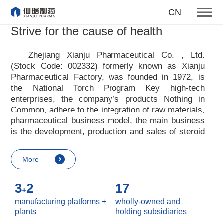
producing first-class products
CN
for the health of mankind
Strive for the cause of health
Our enterprise tenet
Zhejiang Xianju Pharmaceutical Co. , Ltd.
(Stock Code: 002332) formerly known as Xianju
More
Pharmaceutical Factory, was founded in 1972, is
the National Torch Program Key high-tech
enterprises, the company
’
s products Nothing in
Common, adhere to the integration of raw materials,
pharmaceutical business model, the main business
is the development, production and sales of steroid
raw materials and preparations. Xianju
pharmaceutical advocates real culture, win-win
More
culture and innovative culture, and adheres to the
strategic concept of achieving win-win results in
3
2
17
customers, enterprises, employees, society, etc. ,
+
it advocates the value idea that individual value is
manufacturing platforms +
wholly-owned and
reflected in the process of realizing enterprise value
plants
holding subsidiaries
and social value. Uphold the
“
Integrity, hard work,