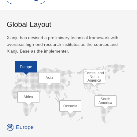
Global Layout
Xianju has devised a preliminary technical framework with
overseas high-end research institutes as the sources and
Xianju Base as the implementer.
Europe
Central and
North
Asia
America
Africa
South
America
Oceania
Europe