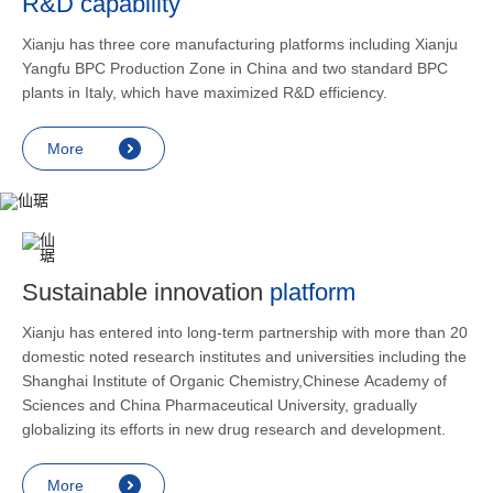
R&D capability
and lower
applicatio
Xianju has three core manufacturing platforms including Xianju
rheumatic 
Yangfu BPC Production Zone in China and two standard BPC
asthma, s
plants in Italy, which have maximized R&D efficiency.
endocrine
allergic s
More
as contra
preventi
relief an
Sustainable innovation
platform
Xianju has entered into long-term partnership with more than 20
domestic noted research institutes and universities including the
Shanghai Institute of Organic Chemistry,Chinese Academy of
Sciences and China Pharmaceutical University, gradually
globalizing its efforts in new drug research and development.
More