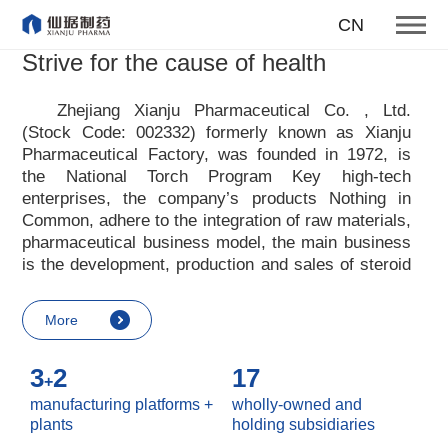
To become one of the top 10
CN
suppliers of steroid medicines
Strive for the cause of health
Focus on steroids
Zhejiang Xianju Pharmaceutical Co. , Ltd.
(Stock Code: 002332) formerly known as Xianju
More
Pharmaceutical Factory, was founded in 1972, is
the National Torch Program Key high-tech
enterprises, the company
’
s products Nothing in
Common, adhere to the integration of raw materials,
pharmaceutical business model, the main business
is the development, production and sales of steroid
raw materials and preparations. Xianju
pharmaceutical advocates real culture, win-win
More
culture and innovative culture, and adheres to the
strategic concept of achieving win-win results in
3
2
17
customers, enterprises, employees, society, etc. ,
+
it advocates the value idea that individual value is
manufacturing platforms +
wholly-owned and
reflected in the process of realizing enterprise value
plants
holding subsidiaries
and social value. Uphold the
“
Integrity, hard work,