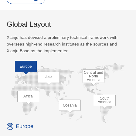
Global Layout
Xianju has devised a preliminary technical framework with
overseas high-end research institutes as the sources and
Xianju Base as the implementer.
Europe
Central and
North
Asia
America
Africa
South
America
Oceania
Europe