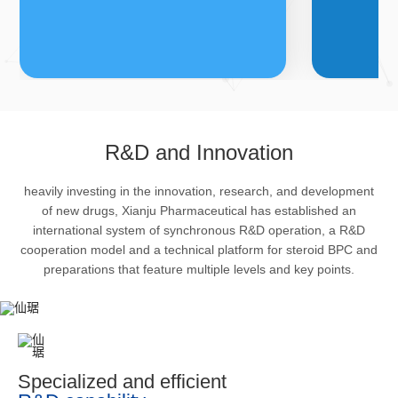
FDFs
A
R&D and Innovation
heavily investing in the innovation, research, and development
The company’s featured products
Bulk phar
of new drugs, Xianju Pharmaceutical has established an
are cortical steroid drugs, sex
intermedi
international system of synchronous R&D operation, a R&D
hormones drugs (gynecology and
important 
cooperation model and a technical platform for steroid BPC and
preparations that feature multiple levels and key points.
family planning drugs), anaesthetic
organism 
and muscle relaxant, respiratory
pharmacol
drugs and dermatological drugs.
infection,
efficacy i
metabolis
Specialized and efficient
enhancing