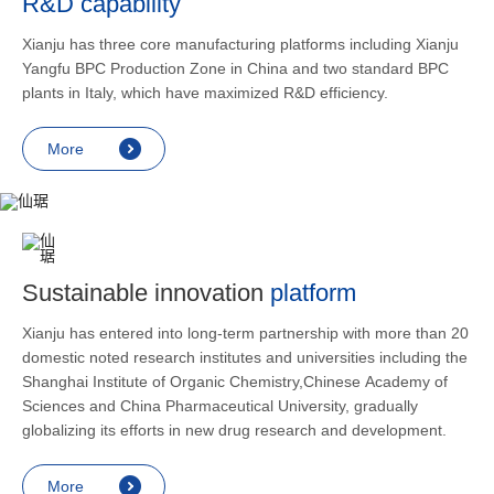
R&D capability
and lower
applicatio
Xianju has three core manufacturing platforms including Xianju
rheumatic 
Yangfu BPC Production Zone in China and two standard BPC
asthma, s
plants in Italy, which have maximized R&D efficiency.
endocrine
allergic s
More
as contra
preventi
relief an
Sustainable innovation
platform
Xianju has entered into long-term partnership with more than 20
domestic noted research institutes and universities including the
Shanghai Institute of Organic Chemistry,Chinese Academy of
Sciences and China Pharmaceutical University, gradually
globalizing its efforts in new drug research and development.
More