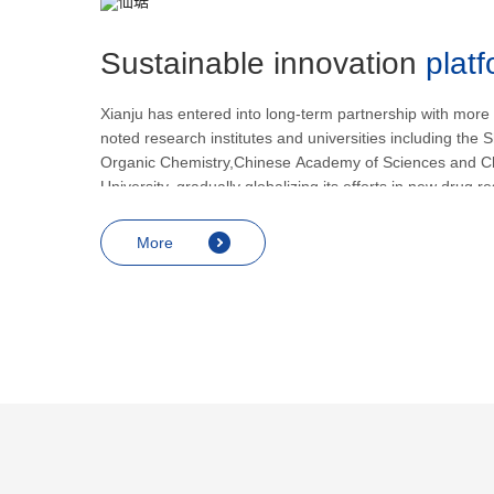
Sustainable innovation
plat
Xianju has entered into long-term partnership with more
noted research institutes and universities including the S
Organic Chemistry,Chinese Academy of Sciences and C
University, gradually globalizing its efforts in new drug 
development.
More