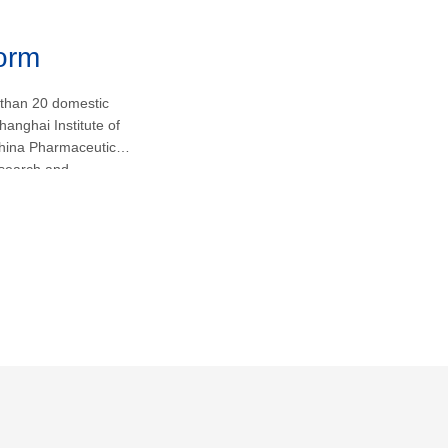
form
 than 20 domestic
hanghai Institute of
hina Pharmaceutical
research and