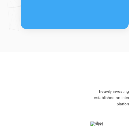
FDFs
The company’s featured products are
heavily investin
cortical steroid drugs, sex hormones
established an int
drugs (gynecology and family planning
platfo
drugs), anaesthetic and muscle relaxant,
respiratory drugs and dermatological
drugs.