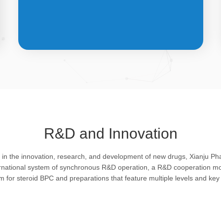
API &
INTERMEDIATES
R&D and Innovation
Bulk pharmaceutical chemicals and
g in the innovation, research, and development of new drugs, Xianju P
intermediates: steroid drugs play an
ernational system of synchronous R&D operation, a R&D cooperation mo
important role in regulating organism and
rm for steroid BPC and preparations that feature multiple levels and key 
feature remarkable pharmacological
action in resisting infection, allergy, virus
and shock, efficacy in improving protein