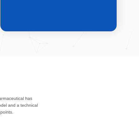
CDMO & CMO
Custom development, registration
harmaceutical has
application and safety assessment of
del and a technical
drug substances, intermediates and
points.
impurities