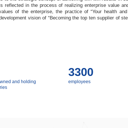
 is reflected in the process of realizing enterprise value a
values of the enterprise, the practice of
“
Your health and
e development vision of
“
Becoming the top ten supplier of ste
3300
owned and holding
employees
ries