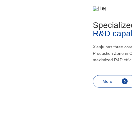
metabolism, recovering and enhancing
health, inducing urination and lowering
blood pressur, and application in the
Specialize
treatment of rheumatic arthritis, bronchial
R&D capabi
asthma, skin diseases like eczema,
endocrine diseases including allergic
shock and prostatitis as well as
Xianju has three cor
Production Zone in C
contraception, miscarriage prevention,
maximized R&D effic
menopausal symptoms relief and
anesthesia.
More