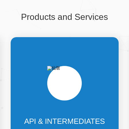
Products and Services
API & INTERMEDIATES