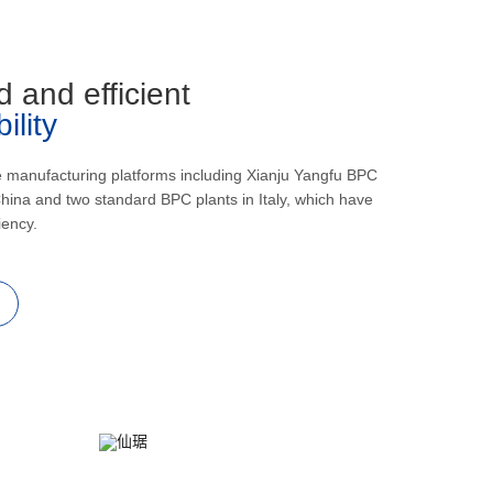
d and efficient
lity
e manufacturing platforms including Xianju Yangfu BPC
hina and two standard BPC plants in Italy, which have
iency.