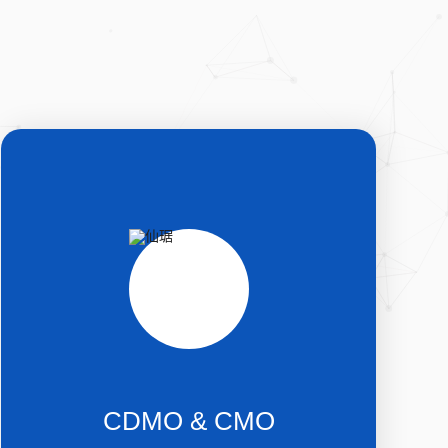
CDMO & CMO