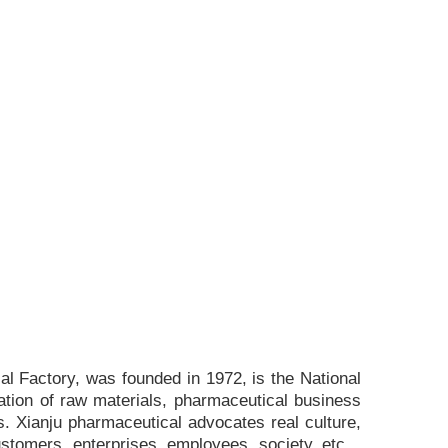
l Factory, was founded in 1972, is the National
ation of raw materials, pharmaceutical business
. Xianju pharmaceutical advocates real culture,
ustomers, enterprises, employees, society, etc. ,