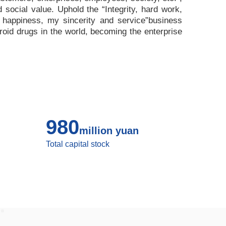
nd social value. Uphold the
“
Integrity, hard work,
 happiness, my sincerity and service
”
business
roid drugs in the world, becoming the enterprise
980
million yuan
Total capital stock