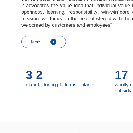
it advocates the value idea that individual value
openness, learning, responsibility, win-win
”
core 
mission, we focus on the field of steroid with th
welcomed by customers and employees
”
.
More
3
2
17
+
manufacturing platforms + plants
wholly-
subsidia