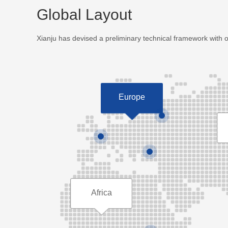
Global Layout
Xianju has devised a preliminary technical framework with 
Europe
Africa