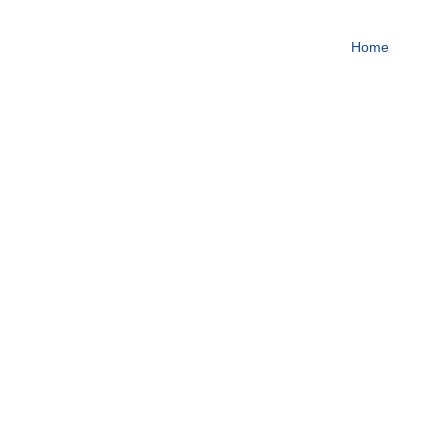
To become one of the top
Home
About
Focus on steroids
More