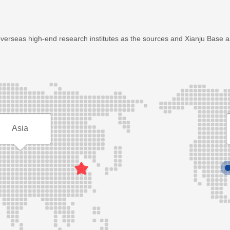
overseas high-end research institutes as the sources and Xianju Base 
Asia