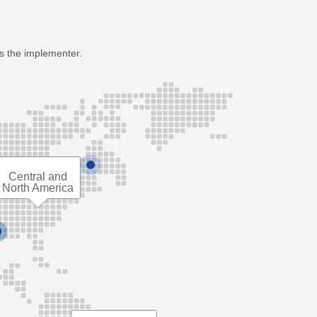
as the implementer.
Central and
North America