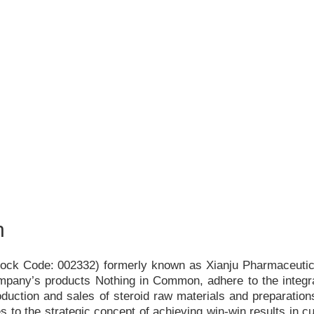
h
Stock Code: 002332) formerly known as Xianju Pharmaceutica
ompany
’
s products Nothing in Common, adhere to the integr
duction and sales of steroid raw materials and preparations
s to the strategic concept of achieving win-win results in c