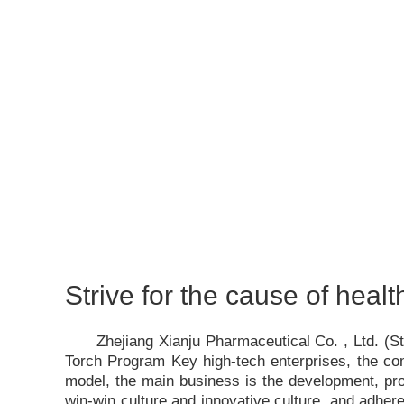
Strive for the cause of healt
Zhejiang Xianju Pharmaceutical Co. , Ltd. (
Torch Program Key high-tech enterprises, the c
model, the main business is the development, pro
win-win culture and innovative culture, and adhere