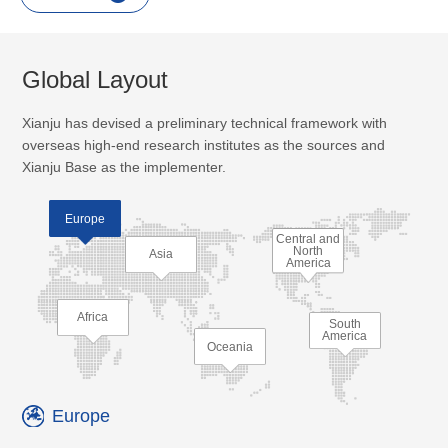
Global Layout
Xianju has devised a preliminary technical framework with
overseas high-end research institutes as the sources and
Xianju Base as the implementer.
Europe
Central and
North
Asia
America
Africa
South
America
Oceania
Europe