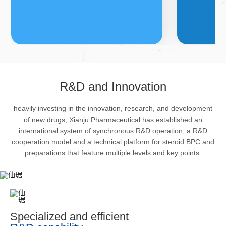
FDFs
A
R&D and Innovation
heavily investing in the innovation, research, and development
The company’s featured products
Bulk phar
of new drugs, Xianju Pharmaceutical has established an
are cortical steroid drugs, sex
intermedi
international system of synchronous R&D operation, a R&D
hormones drugs (gynecology and
important 
cooperation model and a technical platform for steroid BPC and
preparations that feature multiple levels and key points.
family planning drugs), anaesthetic
organism 
and muscle relaxant, respiratory
pharmacol
drugs and dermatological drugs.
infection,
efficacy i
metabolis
Specialized and efficient
enhancing