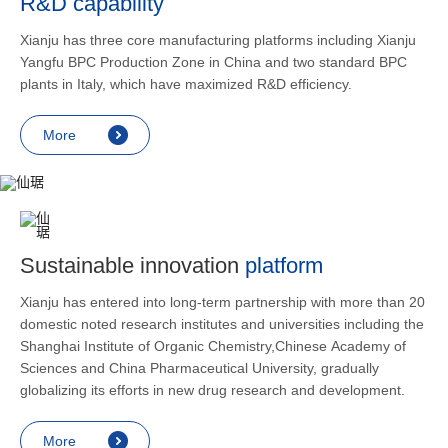
R&D capability
and lower
applicatio
Xianju has three core manufacturing platforms including Xianju
rheumatic 
Yangfu BPC Production Zone in China and two standard BPC
asthma, s
plants in Italy, which have maximized R&D efficiency.
endocrine
allergic s
More
as contra
preventi
relief an
Sustainable innovation
platform
Xianju has entered into long-term partnership with more than 20
domestic noted research institutes and universities including the
Shanghai Institute of Organic Chemistry,Chinese Academy of
Sciences and China Pharmaceutical University, gradually
globalizing its efforts in new drug research and development.
More