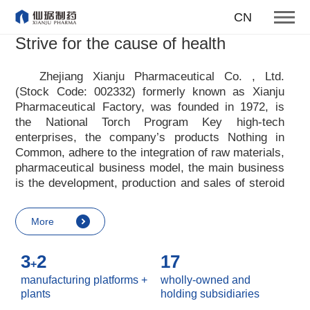
To become one of the top 10
CN
suppliers of steroid medicines
Strive for the cause of health
Focus on steroids
Zhejiang Xianju Pharmaceutical Co. , Ltd.
(Stock Code: 002332) formerly known as Xianju
More
Pharmaceutical Factory, was founded in 1972, is
the National Torch Program Key high-tech
enterprises, the company
’
s products Nothing in
Common, adhere to the integration of raw materials,
pharmaceutical business model, the main business
is the development, production and sales of steroid
raw materials and preparations. Xianju
pharmaceutical advocates real culture, win-win
More
culture and innovative culture, and adheres to the
strategic concept of achieving win-win results in
3
2
17
customers, enterprises, employees, society, etc. ,
+
it advocates the value idea that individual value is
manufacturing platforms +
wholly-owned and
reflected in the process of realizing enterprise value
plants
holding subsidiaries
and social value. Uphold the
“
Integrity, hard work,