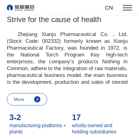
To become one of the top 10
CN
suppliers of steroid medicines
Strive for the cause of health
Focus on steroids
Zhejiang Xianju Pharmaceutical Co. , Ltd.
(Stock Code: 002332) formerly known as Xianju
More
Pharmaceutical Factory, was founded in 1972, is
the National Torch Program Key high-tech
enterprises, the company
’
s products Nothing in
Common, adhere to the integration of raw materials,
pharmaceutical business model, the main business
is the development, production and sales of steroid
raw materials and preparations. Xianju
pharmaceutical advocates real culture, win-win
More
culture and innovative culture, and adheres to the
strategic concept of achieving win-win results in
3
2
17
customers, enterprises, employees, society, etc. ,
+
it advocates the value idea that individual value is
manufacturing platforms +
wholly-owned and
reflected in the process of realizing enterprise value
plants
holding subsidiaries
and social value. Uphold the
“
Integrity, hard work,