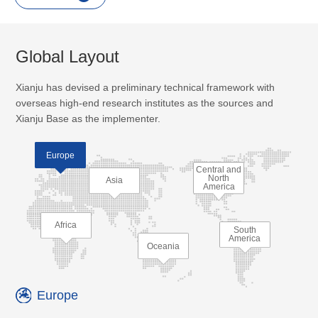
Global Layout
Xianju has devised a preliminary technical framework with
overseas high-end research institutes as the sources and
Xianju Base as the implementer.
Europe
Central and
North
Asia
America
Africa
South
America
Oceania
Europe