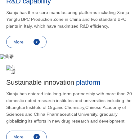
R&D capability
and lower
applicatio
Xianju has three core manufacturing platforms including Xianju
rheumatic 
Yangfu BPC Production Zone in China and two standard BPC
asthma, s
plants in Italy, which have maximized R&D efficiency.
endocrine
allergic s
More
as contra
preventi
relief an
Sustainable innovation
platform
Xianju has entered into long-term partnership with more than 20
domestic noted research institutes and universities including the
Shanghai Institute of Organic Chemistry,Chinese Academy of
Sciences and China Pharmaceutical University, gradually
globalizing its efforts in new drug research and development.
More