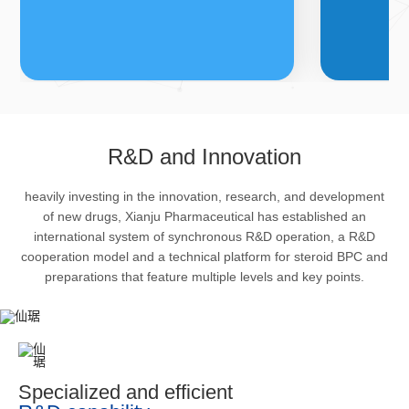
FDFs
A
R&D and Innovation
heavily investing in the innovation, research, and development
The company’s featured products
Bulk phar
of new drugs, Xianju Pharmaceutical has established an
are cortical steroid drugs, sex
intermedi
international system of synchronous R&D operation, a R&D
hormones drugs (gynecology and
important 
cooperation model and a technical platform for steroid BPC and
preparations that feature multiple levels and key points.
family planning drugs), anaesthetic
organism 
and muscle relaxant, respiratory
pharmacol
drugs and dermatological drugs.
infection,
efficacy i
metabolis
Specialized and efficient
enhancing